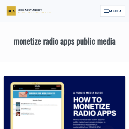
MENU
Home
monetize radio apps public media
Services
Legal Reputation Engine™
Executive Video
About
Case Studies
Contact