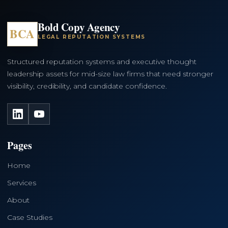
Bold Copy Agency
BCA
LEGAL REPUTATION SYSTEMS
Structured reputation systems and executive thought
leadership assets for mid-size law firms that need stronger
visibility, credibility, and candidate confidence.
LinkedIn
YouTube
Pages
Home
Services
About
Case Studies