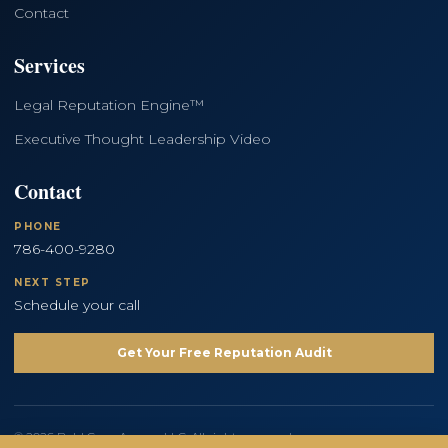
Contact
Services
Legal Reputation Engine™
Executive Thought Leadership Video
Contact
PHONE
786-400-9280
NEXT STEP
Schedule your call
Get Your Free Reputation Audit
© 2026 Bold Copy Agency LLC. All rights reserved.