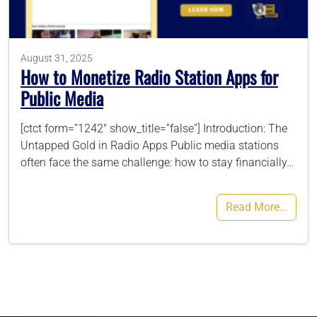
786-400-9280
August 31, 2025
How to Monetize Radio Station Apps for
Schedule Your Call
Public Media
[ctct form=”1242″ show_title=”false”] Introduction: The
Untapped Gold in Radio Apps Public media stations
often face the same challenge: how to stay financially…
Read More…