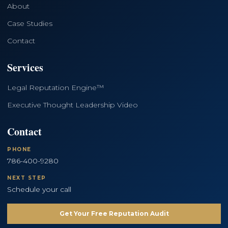
About
Case Studies
Contact
Services
Legal Reputation Engine™
Executive Thought Leadership Video
Contact
PHONE
786-400-9280
NEXT STEP
Schedule your call
Get Your Free Reputation Audit