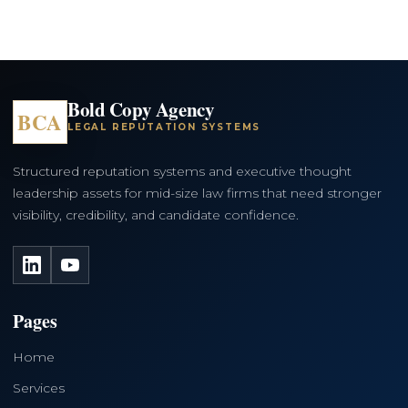
Bold Copy Agency
BCA
LEGAL REPUTATION SYSTEMS
Structured reputation systems and executive thought
leadership assets for mid-size law firms that need stronger
visibility, credibility, and candidate confidence.
LinkedIn
YouTube
Pages
Home
Services