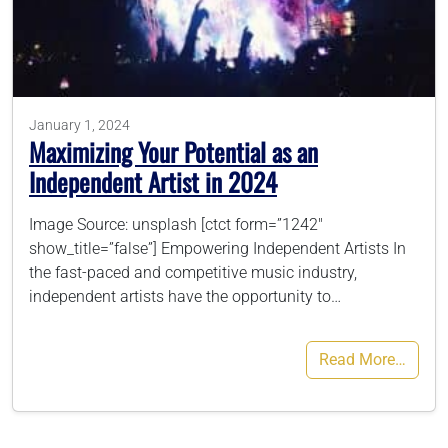
786-400-9280
Schedule Your Call
January 1, 2024
Maximizing Your Potential as an
Independent Artist in 2024
Image Source: unsplash [ctct form=”1242″
show_title=”false”] Empowering Independent Artists In
the fast-paced and competitive music industry,
independent artists have the opportunity to…
Read More…