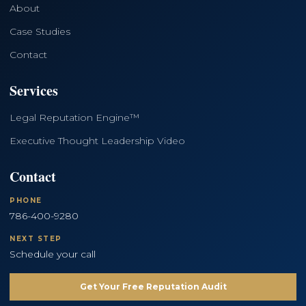
About
Case Studies
Contact
Services
Legal Reputation Engine™
Executive Thought Leadership Video
Contact
PHONE
786-400-9280
NEXT STEP
Schedule your call
Get Your Free Reputation Audit