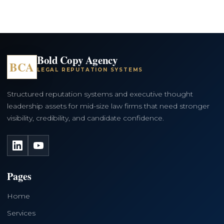
Bold Copy Agency
BCA
LEGAL REPUTATION SYSTEMS
Structured reputation systems and executive thought
leadership assets for mid-size law firms that need stronger
visibility, credibility, and candidate confidence.
LinkedIn
YouTube
Pages
Home
Services