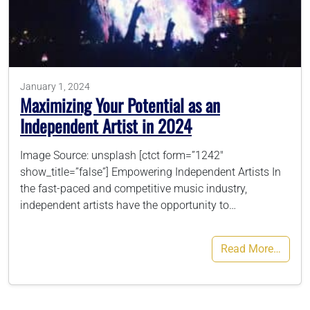
786-400-9280
Schedule Your Call
January 1, 2024
Maximizing Your Potential as an
Independent Artist in 2024
Image Source: unsplash [ctct form=”1242″
show_title=”false”] Empowering Independent Artists In
the fast-paced and competitive music industry,
independent artists have the opportunity to…
Read More…