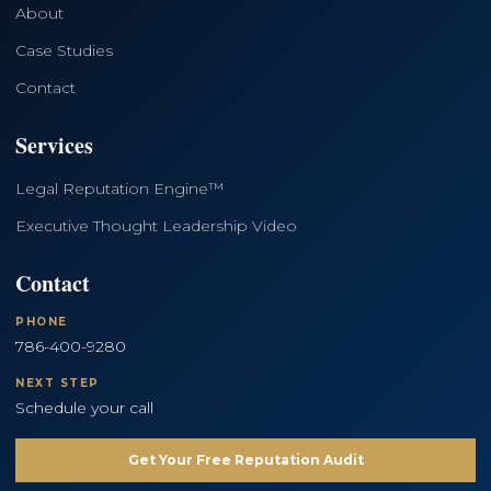
About
Case Studies
Contact
Services
Legal Reputation Engine™
Executive Thought Leadership Video
Contact
PHONE
786-400-9280
NEXT STEP
Schedule your call
Get Your Free Reputation Audit