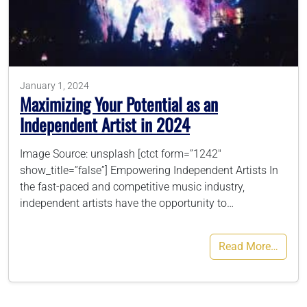
786-400-9280
Schedule Your Call
January 1, 2024
Maximizing Your Potential as an
Independent Artist in 2024
Image Source: unsplash [ctct form=”1242″
show_title=”false”] Empowering Independent Artists In
the fast-paced and competitive music industry,
independent artists have the opportunity to…
Read More…