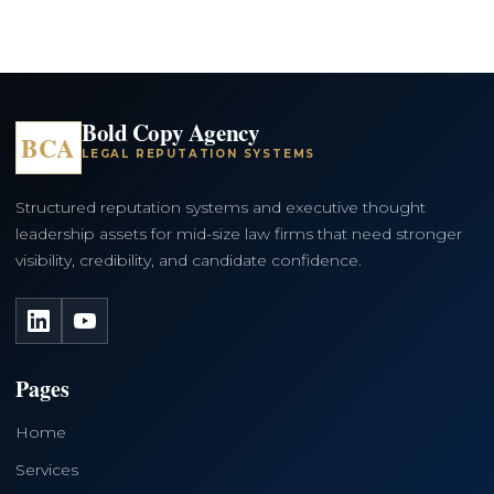
Bold Copy Agency
BCA
LEGAL REPUTATION SYSTEMS
Structured reputation systems and executive thought
leadership assets for mid-size law firms that need stronger
visibility, credibility, and candidate confidence.
LinkedIn
YouTube
Pages
Home
Services