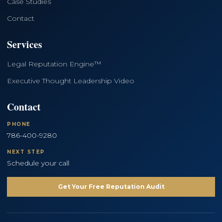
Case Studies
Contact
Services
Legal Reputation Engine™
Executive Thought Leadership Video
Contact
PHONE
786-400-9280
NEXT STEP
Schedule your call
Get Your Free Reputation Audit