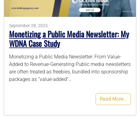
786-400-9280
September 28, 2025
Monetizing a Public Media Newsletter: My
Schedule Your Call
WDNA Case Study
Monetizing a Public Media Newsletter: From Value-
Added to Revenue-Generating Public media newsletters
are often treated as freebies, bundled into sponsorship
packages as “value-added”…
Read More…