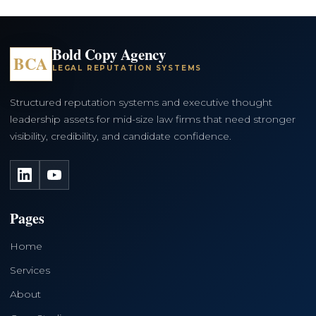
Bold Copy Agency
BCA
LEGAL REPUTATION SYSTEMS
Structured reputation systems and executive thought
leadership assets for mid-size law firms that need stronger
visibility, credibility, and candidate confidence.
LinkedIn
YouTube
Pages
Home
Services
About