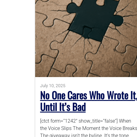
July 10, 2025
No One Cares Who Wrote It
Until It’s Bad
[ctct form=”1242″ show_title=”false”] When
the Voice Slips The Moment the Voice Break
The giveaway isn’t the byline. It’s the tone.