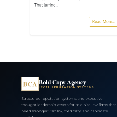
That jarring…
Read More…
Bold Copy Agency
BCA
LEGAL REPUTATION SYSTEMS
Structured reputation systems and executive
thought leadership assets for mid-size law firms that
need stronger visibility, credibility, and candidate