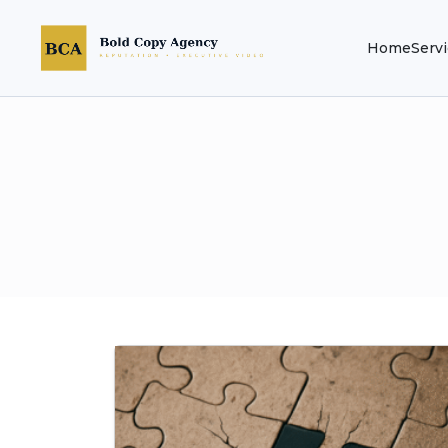
Home
Serv