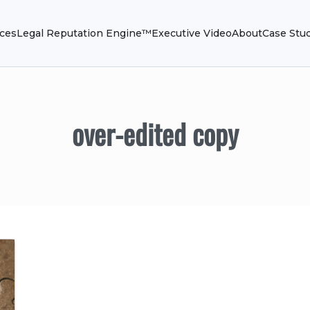
ices
Legal Reputation Engine™
Executive Video
About
Case Stu
over-edited copy