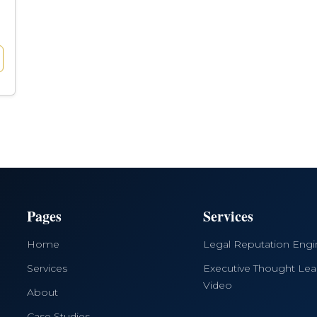
Pages
Services
Home
Legal Reputation Eng
Services
Executive Thought Lea
Video
About
Case Studies