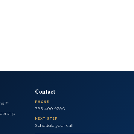
Contact
PHONE
ine™
786-400-9280
dership
NEXT STEP
Schedule your call