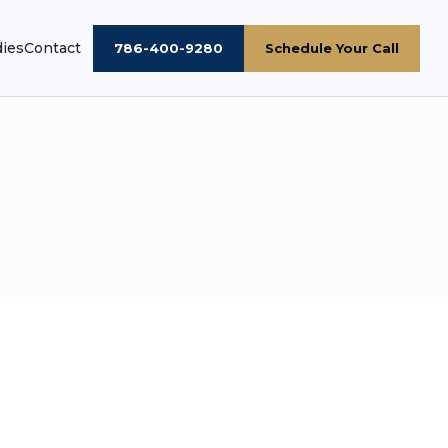
dies
Contact
786-400-9280
Schedule Your Call