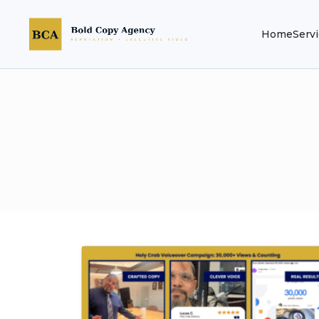
Home
Serv