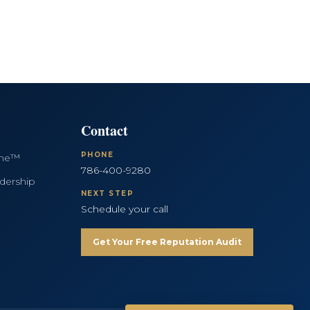
Contact
PHONE
ine™
786-400-9280
dership
NEXT STEP
Schedule your call
Get Your Free Reputation Audit