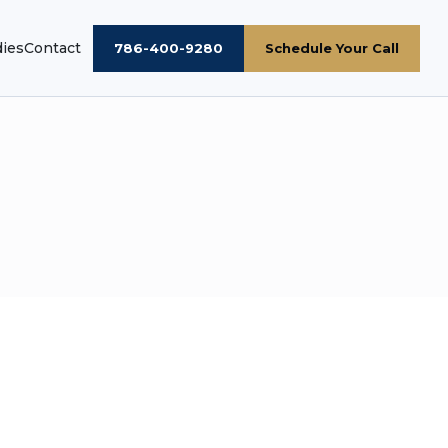
dies
Contact
786-400-9280
Schedule Your Call