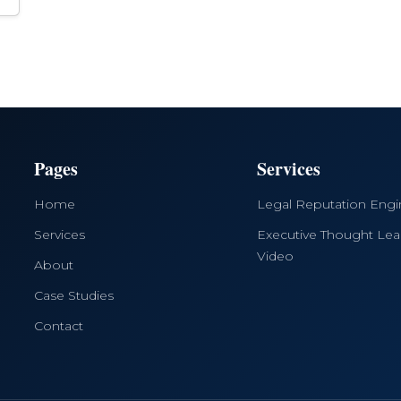
Pages
Services
Home
Legal Reputation Eng
Services
Executive Thought Lea
Video
About
Case Studies
Contact