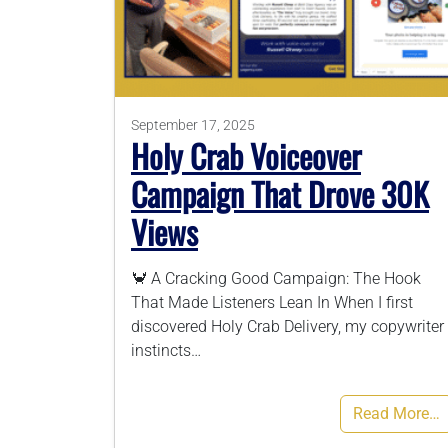
September 17, 2025
Holy Crab Voiceover
Campaign That Drove 30K
Views
🦀 A Cracking Good Campaign: The Hook
That Made Listeners Lean In When I first
discovered Holy Crab Delivery, my copywriter
instincts…
Read More…