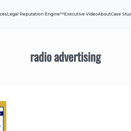
ices
Legal Reputation Engine™
Executive Video
About
Case Stu
radio advertising