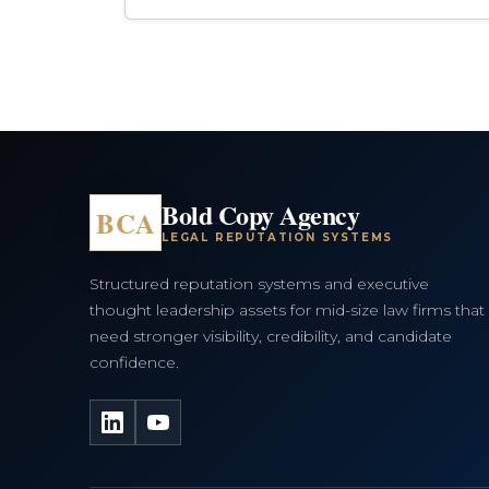
Bold Copy Agency
BCA
LEGAL REPUTATION SYSTEMS
Structured reputation systems and executive
thought leadership assets for mid-size law firms that
need stronger visibility, credibility, and candidate
confidence.
LinkedIn
YouTube