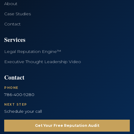
About
Case Studies
Contact
Services
Legal Reputation Engine™
Executive Thought Leadership Video
Contact
PHONE
786-400-9280
NEXT STEP
Schedule your call
Get Your Free Reputation Audit