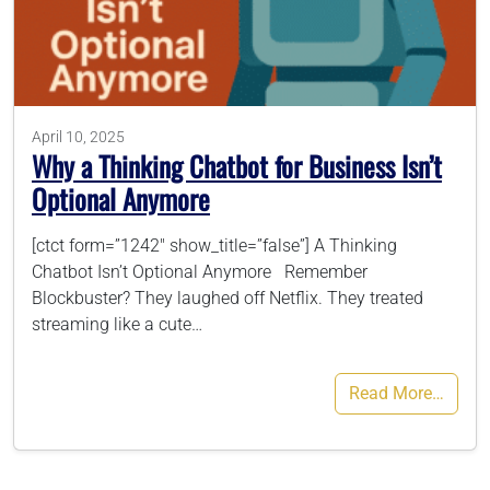
786-400-9280
Schedule Your Call
April 10, 2025
Why a Thinking Chatbot for Business Isn’t
Optional Anymore
[ctct form=”1242″ show_title=”false”] A Thinking
Chatbot Isn’t Optional Anymore Remember
Blockbuster? They laughed off Netflix. They treated
streaming like a cute…
Read More…