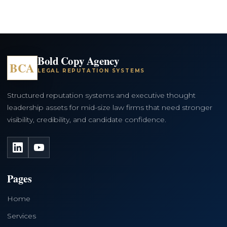
Bold Copy Agency
BCA
LEGAL REPUTATION SYSTEMS
Structured reputation systems and executive thought
leadership assets for mid-size law firms that need stronger
visibility, credibility, and candidate confidence.
LinkedIn
YouTube
Pages
Home
Services