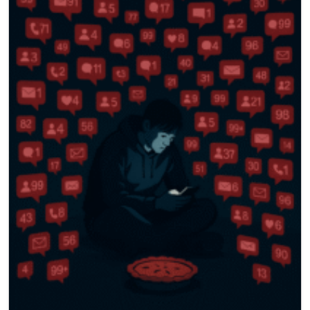
786-400-9280
Schedule Your Call