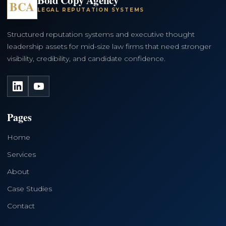
BCA
LEGAL REPUTATION SYSTEMS
Structured reputation systems and executive thought
leadership assets for mid-size law firms that need stronger
visibility, credibility, and candidate confidence.
LinkedIn
YouTube
Pages
Home
Services
About
Case Studies
Contact