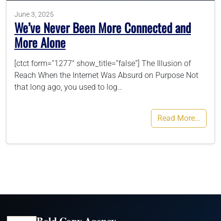
June 3, 2025
We’ve Never Been More Connected and
More Alone
[ctct form=”1277″ show_title=”false”] The Illusion of
Reach When the Internet Was Absurd on Purpose Not
that long ago, you used to log…
Read More…
Bold Copy Agency