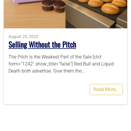
786-400-9280
Schedule Your Call
August 23, 2025
Selling Without the Pitch
The Pitch Is the Weakest Part of the Sale [ctct
form=”1242″ show_title=”false”] Red Bull and Liquid
Death both advertise. Give them the…
Read More…