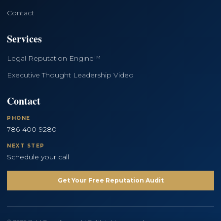
Contact
Services
Legal Reputation Engine™
Executive Thought Leadership Video
Contact
PHONE
786-400-9280
NEXT STEP
Schedule your call
Get Your Free Reputation Audit