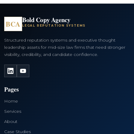
Bold Copy Agency
BCA
LEGAL REPUTATION SYSTEMS
Structured reputation systems and executive thought
leadership assets for mid-size law firms that need stronger
visibility, credibility, and candidate confidence.
LinkedIn
YouTube
Pages
Home
Services
About
Case Studies