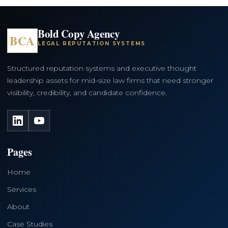
Bold Copy Agency
BCA
LEGAL REPUTATION SYSTEMS
Structured reputation systems and executive thought
leadership assets for mid-size law firms that need stronger
visibility, credibility, and candidate confidence.
LinkedIn
YouTube
Pages
Home
Services
About
Case Studies