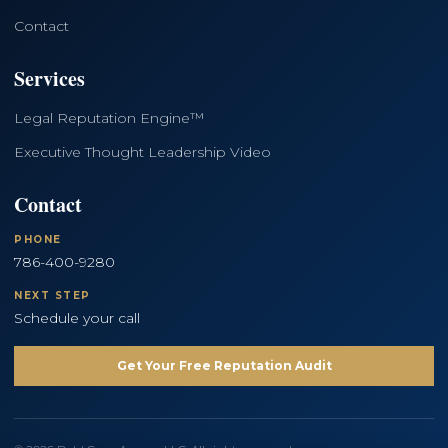
Contact
Services
Legal Reputation Engine™
Executive Thought Leadership Video
Contact
PHONE
786-400-9280
NEXT STEP
Schedule your call
Get Your Free Reputation Audit