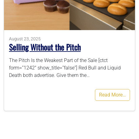
786-400-9280
Schedule Your Call
August 23, 2025
Selling Without the Pitch
The Pitch Is the Weakest Part of the Sale [ctct
form=”1242″ show_title=”false”] Red Bull and Liquid
Death both advertise. Give them the…
Read More…