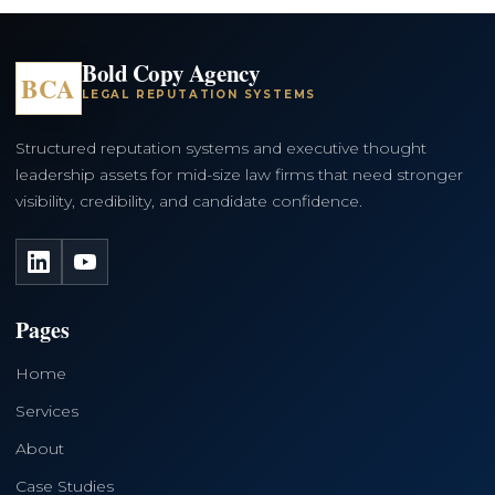
Bold Copy Agency
BCA
LEGAL REPUTATION SYSTEMS
Structured reputation systems and executive thought
leadership assets for mid-size law firms that need stronger
visibility, credibility, and candidate confidence.
LinkedIn
YouTube
Pages
Home
Services
About
Case Studies