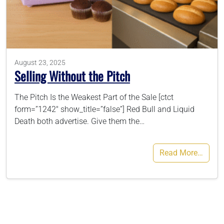
786-400-9280
Schedule Your Call
August 23, 2025
Selling Without the Pitch
The Pitch Is the Weakest Part of the Sale [ctct
form=”1242″ show_title=”false”] Red Bull and Liquid
Death both advertise. Give them the…
Read More…