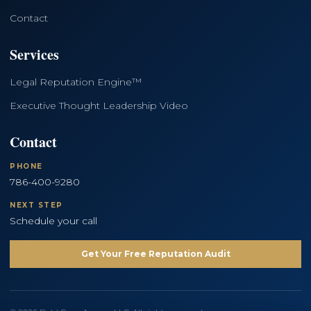
Contact
Services
Legal Reputation Engine™
Executive Thought Leadership Video
Contact
PHONE
786-400-9280
NEXT STEP
Schedule your call
Get Your Free Reputation Audit