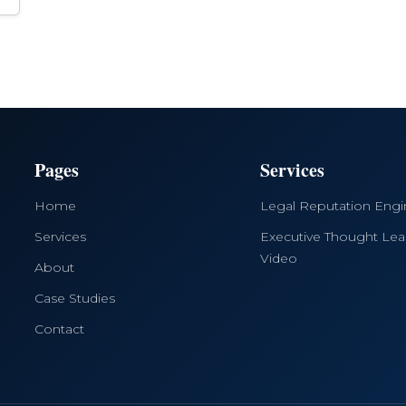
Pages
Services
Home
Legal Reputation Eng
Services
Executive Thought Lea
Video
About
Case Studies
Contact