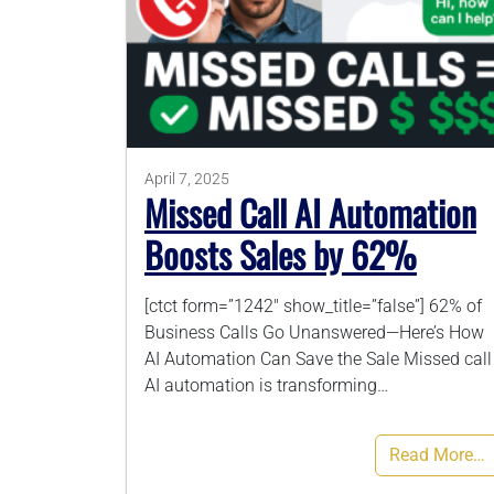
April 7, 2025
Missed Call AI Automation
Boosts Sales by 62%
[ctct form=”1242″ show_title=”false”] 62% of
Business Calls Go Unanswered—Here’s How
AI Automation Can Save the Sale Missed call
AI automation is transforming…
Read More…