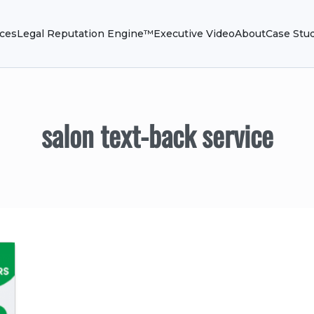
ices
Legal Reputation Engine™
Executive Video
About
Case Stu
salon text-back service