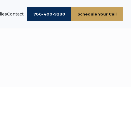
dies
Contact
786-400-9280
Schedule Your Call