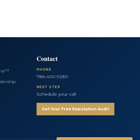
Contact
PHONE
ine™
786-400-9280
dership
NEXT STEP
Schedule your call
Get Your Free Reputation Audit