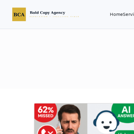
Home
Serv