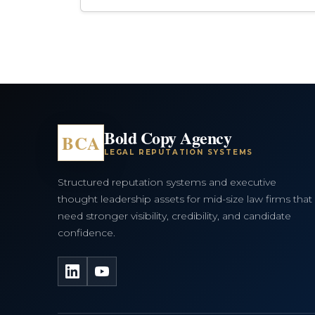
Bold Copy Agency
BCA
LEGAL REPUTATION SYSTEMS
Structured reputation systems and executive
thought leadership assets for mid-size law firms that
need stronger visibility, credibility, and candidate
confidence.
LinkedIn
YouTube