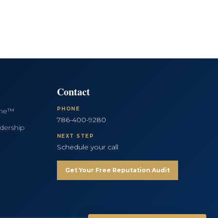
Contact
PHONE
ine™
786-400-9280
dership
NEXT STEP
Schedule your call
Get Your Free Reputation Audit