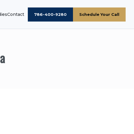
dies
Contact
786-400-9280
Schedule Your Call
ia