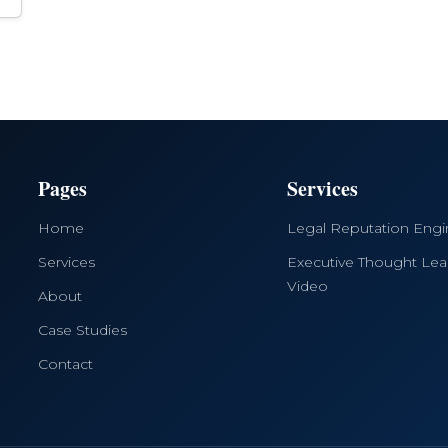
Pages
Services
Home
Legal Reputation Eng
Services
Executive Thought Lea
Video
About
Case Studies
Contact