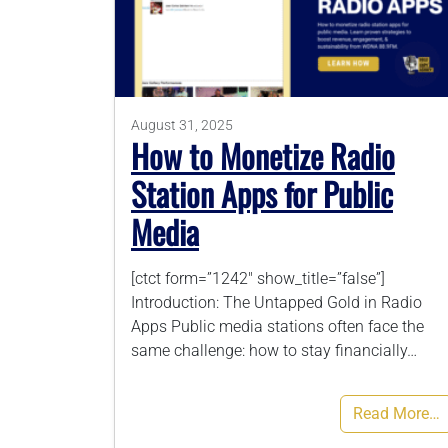
August 31, 2025
How to Monetize Radio
Station Apps for Public
Media
[ctct form=”1242″ show_title=”false”]
Introduction: The Untapped Gold in Radio
Apps Public media stations often face the
same challenge: how to stay financially…
Read More…