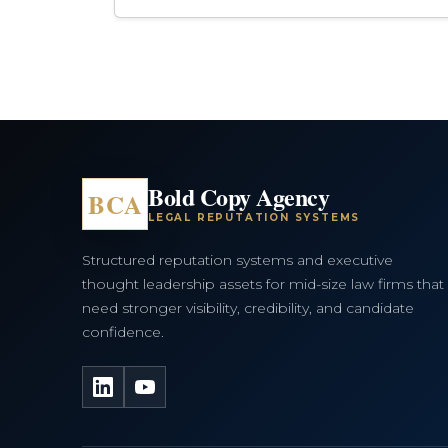
Bold Copy Agency
BCA
LEGAL REPUTATION SYSTEMS
Structured reputation systems and executive
thought leadership assets for mid-size law firms that
need stronger visibility, credibility, and candidate
confidence.
LinkedIn
YouTube