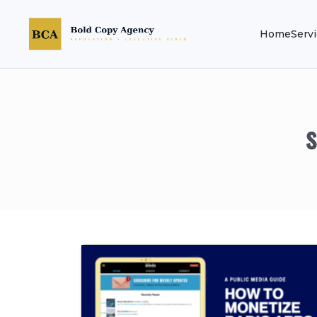
Home
Serv
s