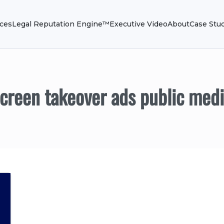
ices
Legal Reputation Engine™
Executive Video
About
Case Stu
creen takeover ads public med