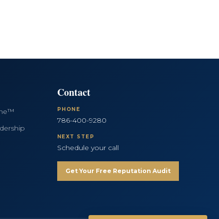
Contact
PHONE
ine™
786-400-9280
dership
NEXT STEP
Schedule your call
Get Your Free Reputation Audit