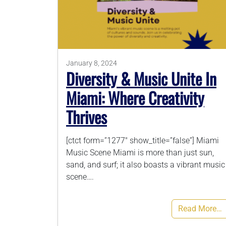
January 8, 2024
Diversity & Music Unite In
Miami: Where Creativity
Thrives
[ctct form=”1277″ show_title=”false”] Miami
Music Scene Miami is more than just sun,
sand, and surf; it also boasts a vibrant music
scene….
Read More…