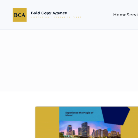
Home
Serv