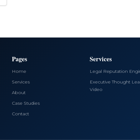
Pages
Services
Home
Legal Reputation Eng
Services
Executive Thought Lea
Video
About
Case Studies
Contact