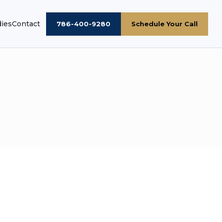
dies
Contact
786-400-9280
Schedule Your Call