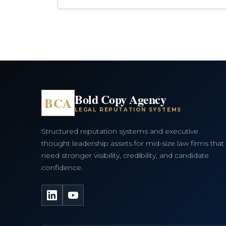
Bold Copy Agency
BCA
LEGAL REPUTATION SYSTEMS
Structured reputation systems and executive
thought leadership assets for mid-size law firms that
need stronger visibility, credibility, and candidate
confidence.
LinkedIn
YouTube