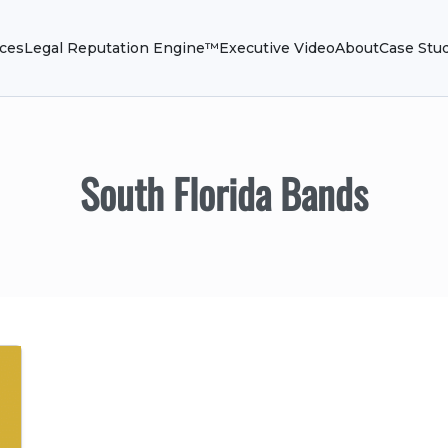
ices
Legal Reputation Engine™
Executive Video
About
Case Stu
South Florida Bands