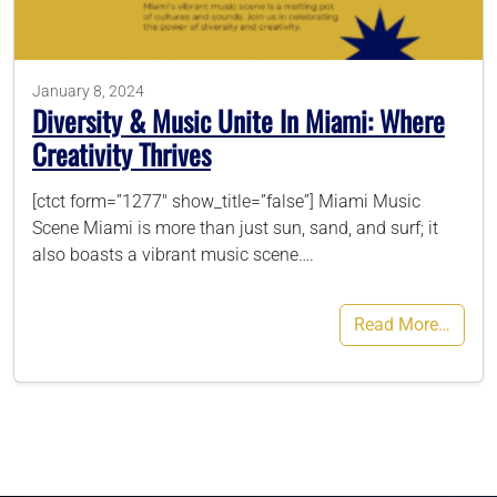
786-400-9280
January 8, 2024
Diversity & Music Unite In Miami: Where
Schedule Your Call
Creativity Thrives
[ctct form=”1277″ show_title=”false”] Miami Music
Scene Miami is more than just sun, sand, and surf; it
also boasts a vibrant music scene….
Read More…