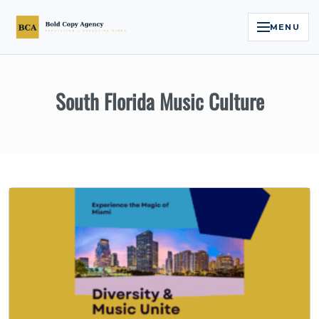
MENU
Home
South Florida Music Culture
Services
Legal Reputation Engine™
Executive Video
About
Case Studies
Contact