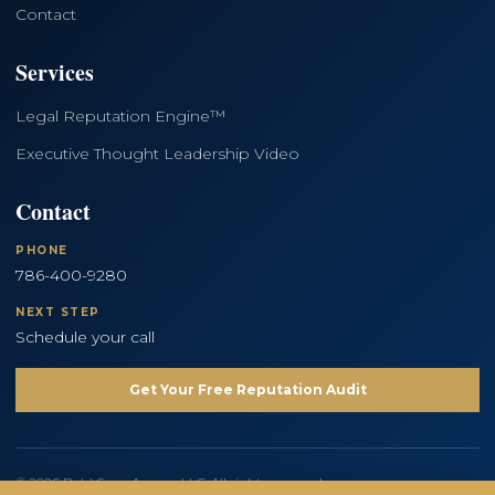
Contact
Services
Legal Reputation Engine™
Executive Thought Leadership Video
Contact
PHONE
786-400-9280
NEXT STEP
Schedule your call
Get Your Free Reputation Audit
© 2026 Bold Copy Agency LLC. All rights reserved.