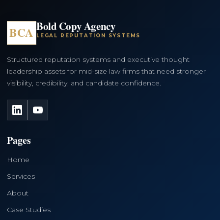
Bold Copy Agency
BCA
LEGAL REPUTATION SYSTEMS
Structured reputation systems and executive thought
leadership assets for mid-size law firms that need stronger
visibility, credibility, and candidate confidence.
LinkedIn
YouTube
Pages
Home
Services
About
Case Studies