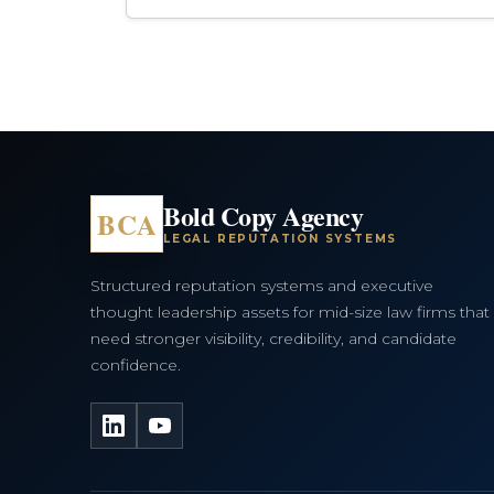
Bold Copy Agency
BCA
LEGAL REPUTATION SYSTEMS
Structured reputation systems and executive
thought leadership assets for mid-size law firms that
need stronger visibility, credibility, and candidate
confidence.
LinkedIn
YouTube