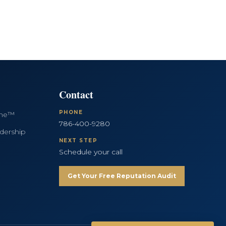
Contact
PHONE
ine™
786-400-9280
dership
NEXT STEP
Schedule your call
Get Your Free Reputation Audit