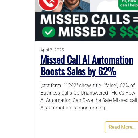
April 7, 2025
Missed Call AI Automation
Boosts Sales by 62%
[ctct form=”1242″ show_title=”false”] 62% of
Business Calls Go Unanswered—Here’s How
AI Automation Can Save the Sale Missed call
AI automation is transforming…
Read More…