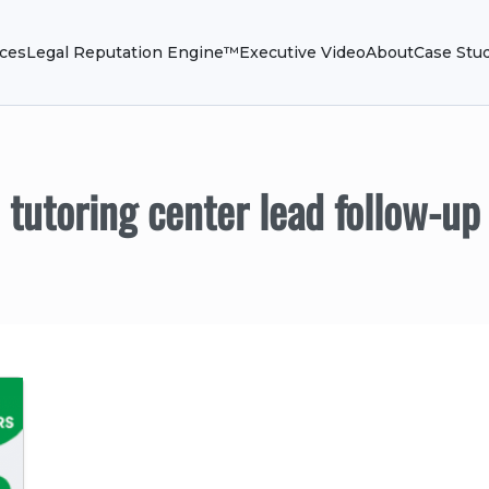
ices
Legal Reputation Engine™
Executive Video
About
Case Stu
tutoring center lead follow-up