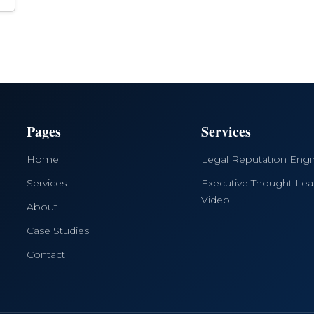
Pages
Services
Home
Legal Reputation Eng
Services
Executive Thought Lea
Video
About
Case Studies
Contact