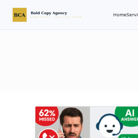
Home
Serv