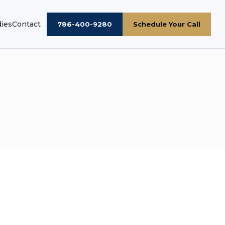
dies
Contact
786-400-9280
Schedule Your Call