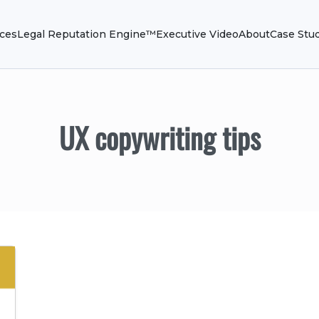
ices
Legal Reputation Engine™
Executive Video
About
Case Stu
UX copywriting tips