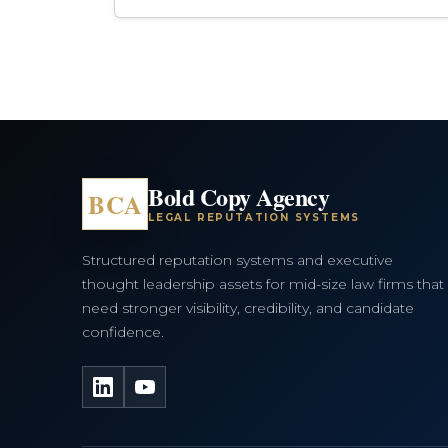
Bold Copy Agency
BCA
LEGAL REPUTATION SYSTEMS
Structured reputation systems and executive
thought leadership assets for mid-size law firms that
need stronger visibility, credibility, and candidate
confidence.
LinkedIn
YouTube