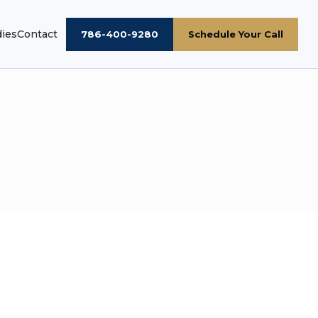
dies
Contact
786-400-9280
Schedule Your Call