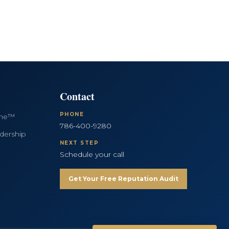
Contact
PHONE
ine™
786-400-9280
dership
NEXT STEP
Schedule your call
Get Your Free Reputation Audit