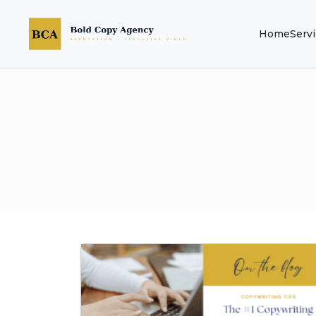
Home
Serv