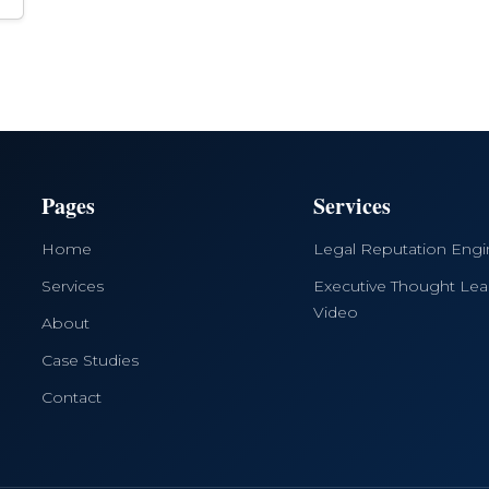
Pages
Services
Home
Legal Reputation Eng
Services
Executive Thought Lea
Video
About
Case Studies
Contact