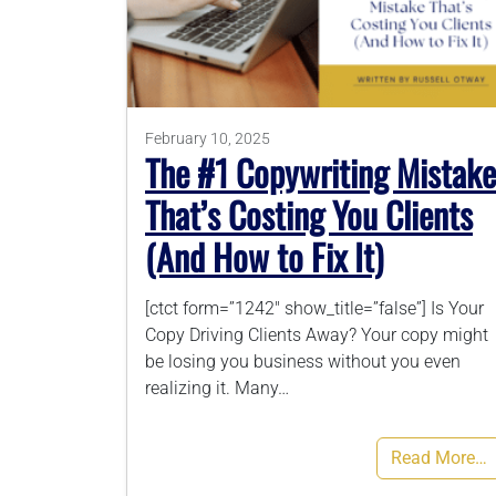
February 10, 2025
The #1 Copywriting Mistake
That’s Costing You Clients
(And How to Fix It)
[ctct form=”1242″ show_title=”false”] Is Your
Copy Driving Clients Away? Your copy might
be losing you business without you even
realizing it. Many…
Read More…