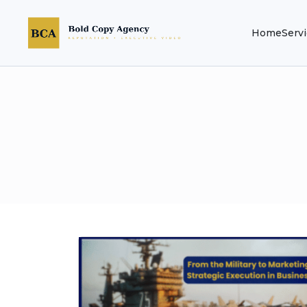
Home
Serv