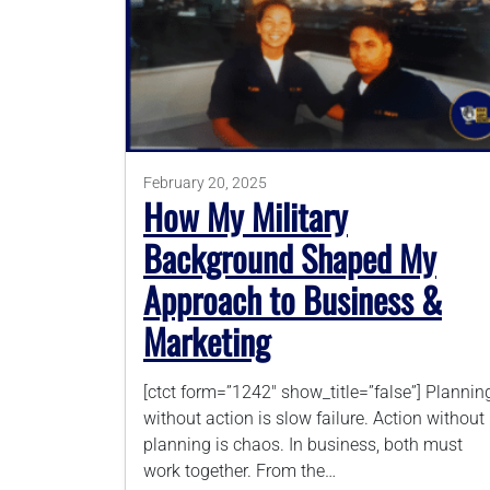
February 20, 2025
How My Military
Background Shaped My
Approach to Business &
Marketing
[ctct form=”1242″ show_title=”false”] Plannin
without action is slow failure. Action without
planning is chaos. In business, both must
work together. From the…