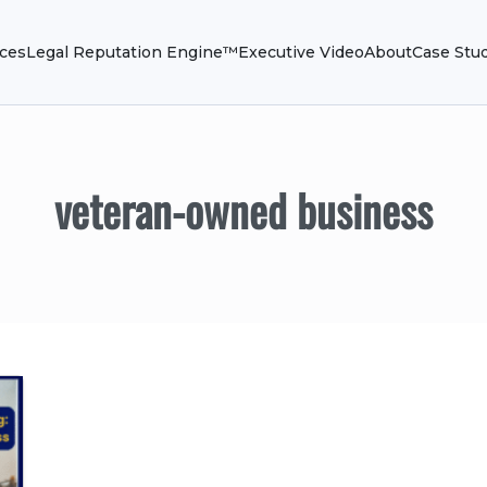
ices
Legal Reputation Engine™
Executive Video
About
Case Stu
veteran-owned business