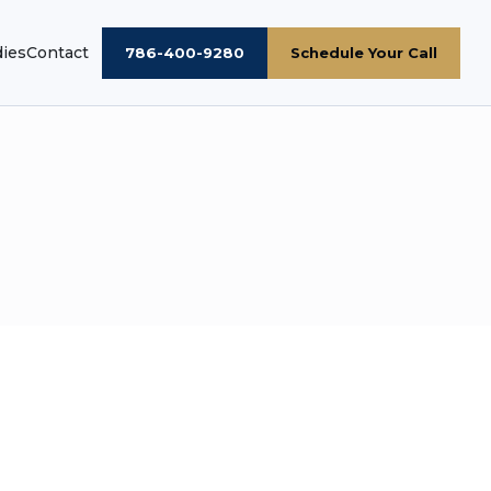
dies
Contact
786-400-9280
Schedule Your Call