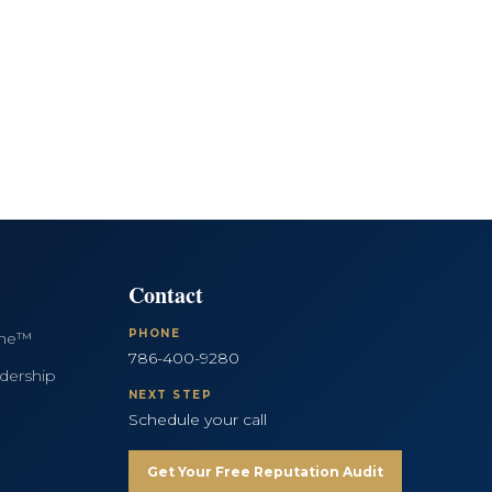
Contact
PHONE
ine™
786-400-9280
dership
NEXT STEP
Schedule your call
Get Your Free Reputation Audit