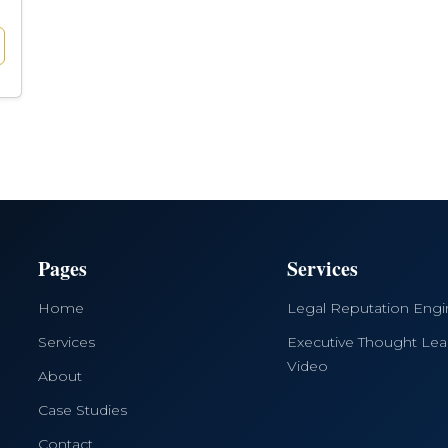
Pages
Services
Home
Legal Reputation Eng
Services
Executive Thought Lea
Video
About
Case Studies
Contact