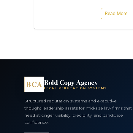
Read More…
Bold Copy Agency
BCA
LEGAL REPUTATION SYSTEMS
Structured reputation systems and executive
thought leadership assets for mid-size law firms that
need stronger visibility, credibility, and candidate
confidence.