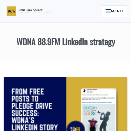
MENU
Home
WDNA 88.9FM LinkedIn strategy
Services
Legal Reputation Engine™
Executive Video
About
Case Studies
Contact