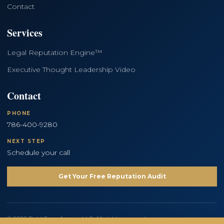
Contact
Services
Legal Reputation Engine™
Executive Thought Leadership Video
Contact
PHONE
786-400-9280
NEXT STEP
Schedule your call
Get Your Free Reputation Audit
© 2026 Bold Copy Agency LLC. All rights reserved.