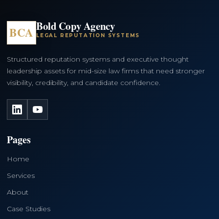
Bold Copy Agency
BCA
LEGAL REPUTATION SYSTEMS
Structured reputation systems and executive thought
leadership assets for mid-size law firms that need stronger
visibility, credibility, and candidate confidence.
LinkedIn
YouTube
Pages
Home
Services
About
Case Studies