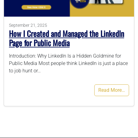
786-400-9280
September 21, 2025
How I Created and Managed the LinkedIn
Schedule Your Call
Page for Public Media
Introduction: Why LinkedIn Is a Hidden Goldmine for
Public Media Most people think LinkedIn is just a place
to job hunt or…
Read More…