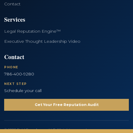
Contact
Services
Legal Reputation Engine™
Executive Thought Leadership Video
Contact
PHONE
786-400-9280
NEXT STEP
Schedule your call
Get Your Free Reputation Audit
© 2026 Bold Copy Agency LLC. All rights reserved.