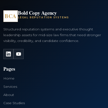
Bold Copy Agency
BCA
LEGAL REPUTATION SYSTEMS
Structured reputation systems and executive thought
leadership assets for mid-size law firms that need stronger
visibility, credibility, and candidate confidence.
LinkedIn
YouTube
Pages
Home
Services
About
Case Studies