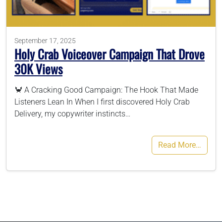
786-400-9280
September 17, 2025
Holy Crab Voiceover Campaign That Drove
Schedule Your Call
30K Views
🦀 A Cracking Good Campaign: The Hook That Made
Listeners Lean In When I first discovered Holy Crab
Delivery, my copywriter instincts…
Read More…