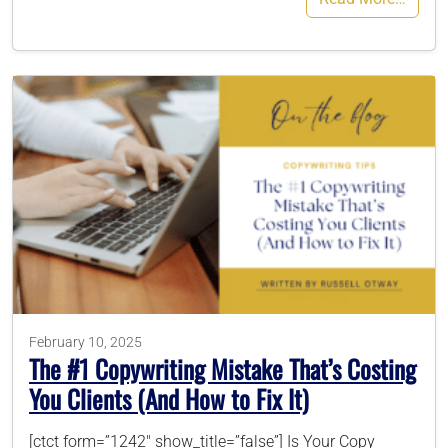
February 10, 2025
The #1 Copywriting Mistake That’s Costing
You Clients (And How to Fix It)
[ctct form=”1242″ show_title=”false”] Is Your Copy