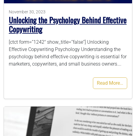
November 30, 2023
Unlocking the Psychology Behind Effective
Copywriting
[ctct form=”1242″ show_title=”false”] Unlocking
Effective Copywriting Psychology Understanding the
psychology behind effective copywriting is essential for
marketers, copywriters, and small business owners….
Read More…