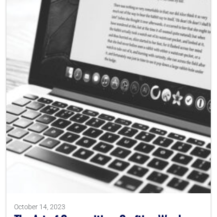
October 14, 2023