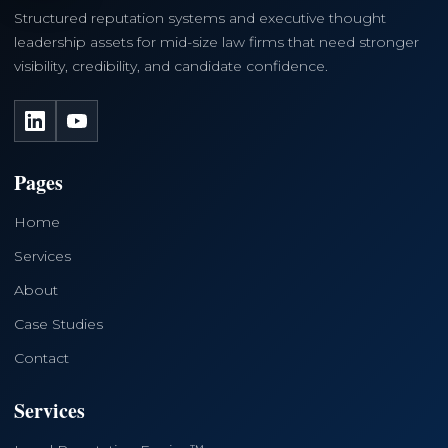
Structured reputation systems and executive thought
leadership assets for mid-size law firms that need stronger
visibility, credibility, and candidate confidence.
LinkedIn
YouTube
Pages
Home
Services
About
Case Studies
Contact
Services