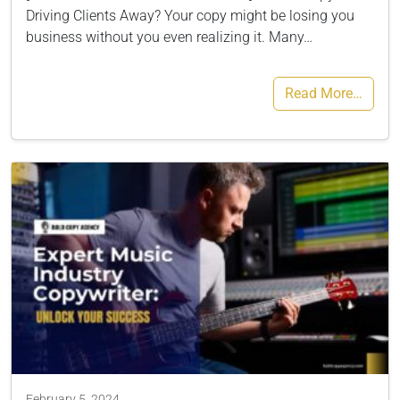
Driving Clients Away? Your copy might be losing you
business without you even realizing it. Many…
Read More…
February 5, 2024