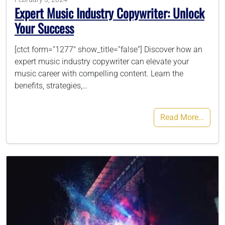
Expert Music Industry Copywriter: Unlock
Your Success
[ctct form=”1277″ show_title=”false”] Discover how an
expert music industry copywriter can elevate your
music career with compelling content. Learn the
benefits, strategies,…
Read More…