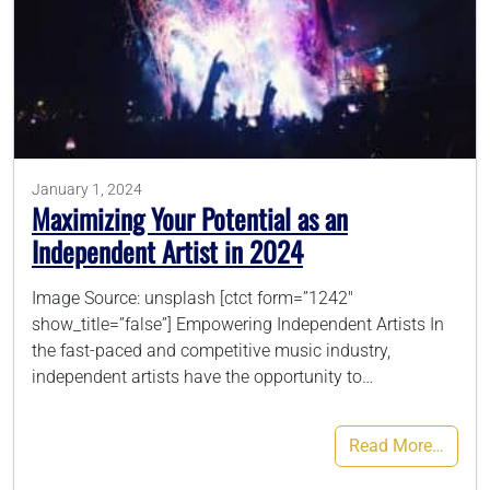
January 1, 2024
Maximizing Your Potential as an
Independent Artist in 2024
Image Source: unsplash [ctct form=”1242″
show_title=”false”] Empowering Independent Artists In
the fast-paced and competitive music industry,
independent artists have the opportunity to…
Read More…