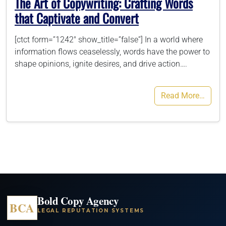
The Art of Copywriting: Crafting Words
that Captivate and Convert
[ctct form=”1242″ show_title=”false”] In a world where
information flows ceaselessly, words have the power to
shape opinions, ignite desires, and drive action….
Read More…
Bold Copy Agency
BCA
LEGAL REPUTATION SYSTEMS