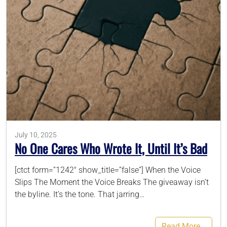
786-400-9280
Schedule Your Call
July 10, 2025
No One Cares Who Wrote It, Until It’s Bad
[ctct form=”1242″ show_title=”false”] When the Voice
Slips The Moment the Voice Breaks The giveaway isn’t
the byline. It’s the tone. That jarring…
Read More…