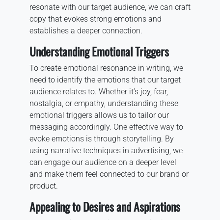
resonate with our target audience, we can craft
copy that evokes strong emotions and
establishes a deeper connection.
Understanding Emotional Triggers
To create emotional resonance in writing, we
need to identify the emotions that our target
audience relates to. Whether it’s joy, fear,
nostalgia, or empathy, understanding these
emotional triggers allows us to tailor our
messaging accordingly. One effective way to
evoke emotions is through storytelling. By
using narrative techniques in advertising, we
can engage our audience on a deeper level
and make them feel connected to our brand or
product.
Appealing to Desires and Aspirations