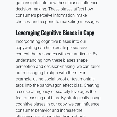
gain insights into how these biases influence
decision-making. These biases affect how
consumers perceive information, make
choices, and respond to marketing messages.
Leveraging Cognitive Biases in Copy
Incorporating cognitive biases into our
copywriting can help create persuasive
content that resonates with our audience. By
understanding how these biases shape
perception and decision-making, we can tailor
our messaging to align with them. For
example, using social proof or testimonials
taps into the bandwagon effect bias. Creating
a sense of urgency or scarcity leverages the
fear of missing out bias. By strategically using
cognitive biases in our copy, we can influence
consumer behavior and increase the
effectiveness of our advertising efforts.