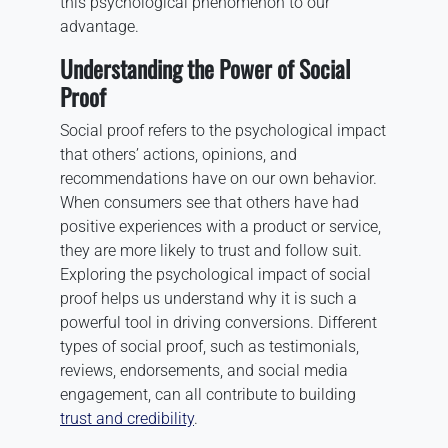
this psychological phenomenon to our
advantage.
Understanding the Power of Social
Proof
Social proof refers to the psychological impact
that others’ actions, opinions, and
recommendations have on our own behavior.
When consumers see that others have had
positive experiences with a product or service,
they are more likely to trust and follow suit.
Exploring the psychological impact of social
proof helps us understand why it is such a
powerful tool in driving conversions. Different
types of social proof, such as testimonials,
reviews, endorsements, and social media
engagement, can all contribute to building
trust and credibility
.