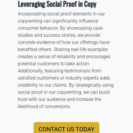
Leveraging Social Proof in Copy
Incorporating social proof elements in our
copywriting can significantly influence
consumer behavior. By showcasing case
studies and success stories, we provide
concrete evidence of how our offerings have
benefited others. Sharing real-life examples
creates a sense of reliability and encourages
potential customers to take action.
Additionally, featuring testimonials from
satisfied customers or industry experts adds
credibility to our claims. By strategically using
social proof in our copywriting, we can build
trust with our audience and increase the
likelihood of conversions.
CONTACT US TODAY