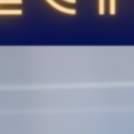
786-400-9280
Schedule Your Call