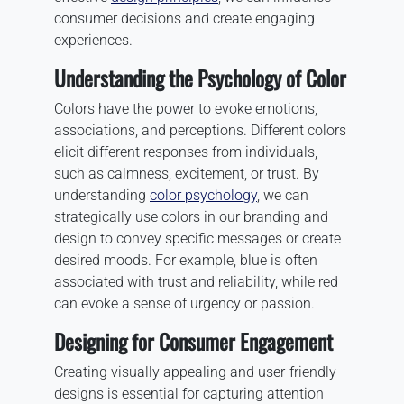
consumer decisions and create engaging
experiences.
Understanding the Psychology of Color
Colors have the power to evoke emotions,
associations, and perceptions. Different colors
elicit different responses from individuals,
such as calmness, excitement, or trust. By
understanding
color psychology
, we can
strategically use colors in our branding and
design to convey specific messages or create
desired moods. For example, blue is often
associated with trust and reliability, while red
can evoke a sense of urgency or passion.
Designing for Consumer Engagement
Creating visually appealing and user-friendly
designs is essential for capturing attention