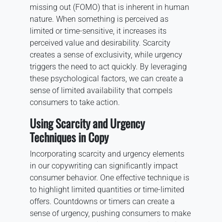
missing out (FOMO) that is inherent in human
nature. When something is perceived as
limited or time-sensitive, it increases its
perceived value and desirability. Scarcity
creates a sense of exclusivity, while urgency
triggers the need to act quickly. By leveraging
these psychological factors, we can create a
sense of limited availability that compels
consumers to take action.
Using Scarcity and Urgency
Techniques in Copy
Incorporating scarcity and urgency elements
in our copywriting can significantly impact
consumer behavior. One effective technique is
to highlight limited quantities or time-limited
offers. Countdowns or timers can create a
sense of urgency, pushing consumers to make