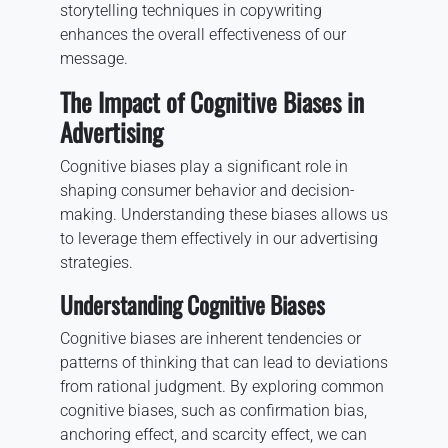
storytelling techniques in copywriting
enhances the overall effectiveness of our
message.
The Impact of Cognitive Biases in
Advertising
Cognitive biases play a significant role in
shaping consumer behavior and decision-
making. Understanding these biases allows us
to leverage them effectively in our advertising
strategies.
Understanding Cognitive Biases
Cognitive biases are inherent tendencies or
patterns of thinking that can lead to deviations
from rational judgment. By exploring common
cognitive biases, such as confirmation bias,
anchoring effect, and scarcity effect, we can