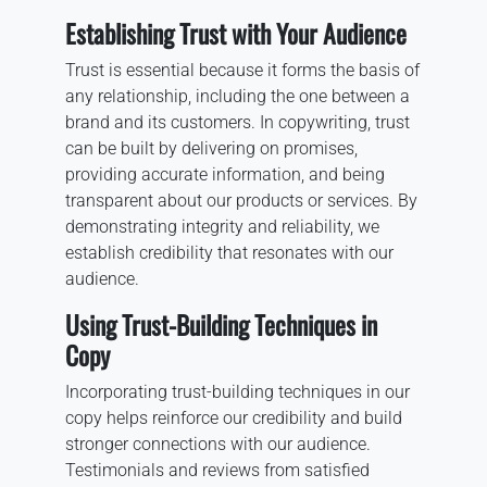
Establishing Trust with Your Audience
Trust is essential because it forms the basis of
any relationship, including the one between a
brand and its customers. In copywriting, trust
can be built by delivering on promises,
providing accurate information, and being
transparent about our products or services. By
demonstrating integrity and reliability, we
establish credibility that resonates with our
audience.
Using Trust-Building Techniques in
Copy
Incorporating trust-building techniques in our
copy helps reinforce our credibility and build
stronger connections with our audience.
Testimonials and reviews from satisfied