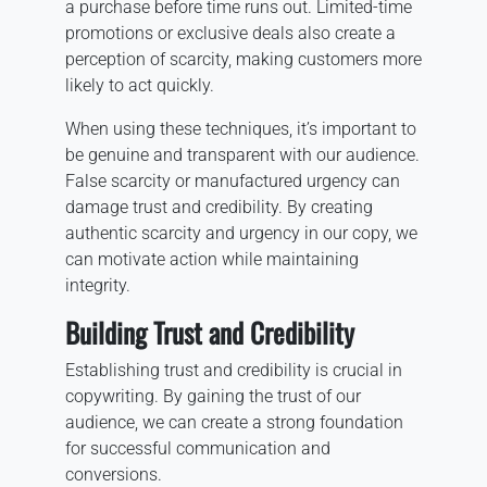
a purchase before time runs out. Limited-time
promotions or exclusive deals also create a
perception of scarcity, making customers more
likely to act quickly.
When using these techniques, it’s important to
be genuine and transparent with our audience.
False scarcity or manufactured urgency can
damage trust and credibility. By creating
authentic scarcity and urgency in our copy, we
can motivate action while maintaining
integrity.
Building Trust and Credibility
Establishing trust and credibility is crucial in
copywriting. By gaining the trust of our
audience, we can create a strong foundation
for successful communication and
conversions.