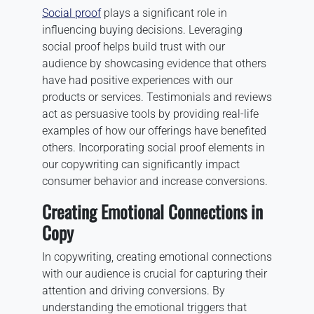
Social proof
plays a significant role in
influencing buying decisions. Leveraging
social proof helps build trust with our
audience by showcasing evidence that others
have had positive experiences with our
products or services. Testimonials and reviews
act as persuasive tools by providing real-life
examples of how our offerings have benefited
others. Incorporating social proof elements in
our copywriting can significantly impact
consumer behavior and increase conversions.
Creating Emotional Connections in
Copy
In copywriting, creating emotional connections
with our audience is crucial for capturing their
attention and driving conversions. By
understanding the emotional triggers that