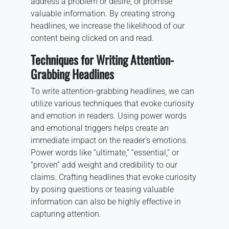
address a problem or desire, or promise
valuable information. By creating strong
headlines, we increase the likelihood of our
content being clicked on and read.
Techniques for Writing Attention-
Grabbing Headlines
To write attention-grabbing headlines, we can
utilize various techniques that evoke curiosity
and emotion in readers. Using power words
and emotional triggers helps create an
immediate impact on the reader’s emotions.
Power words like “ultimate,” “essential,” or
“proven” add weight and credibility to our
claims. Crafting headlines that evoke curiosity
by posing questions or teasing valuable
information can also be highly effective in
capturing attention.