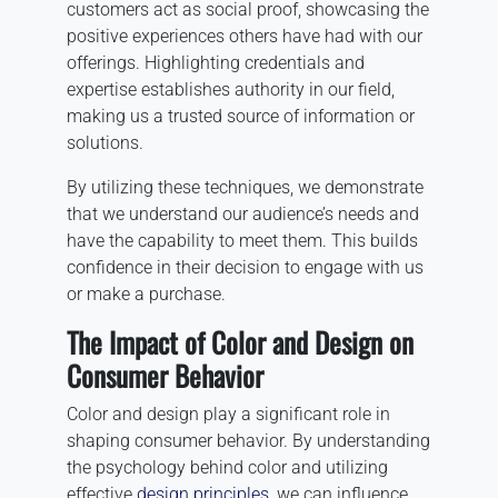
customers act as social proof, showcasing the
positive experiences others have had with our
offerings. Highlighting credentials and
expertise establishes authority in our field,
making us a trusted source of information or
solutions.
By utilizing these techniques, we demonstrate
that we understand our audience’s needs and
have the capability to meet them. This builds
confidence in their decision to engage with us
or make a purchase.
The Impact of Color and Design on
Consumer Behavior
Color and design play a significant role in
shaping consumer behavior. By understanding
the psychology behind color and utilizing
effective
design principles
, we can influence