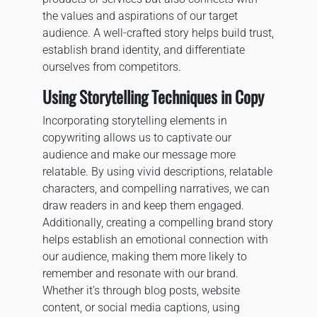
the values and aspirations of our target
audience. A well-crafted story helps build trust,
establish brand identity, and differentiate
ourselves from competitors.
Using Storytelling Techniques in Copy
Incorporating storytelling elements in
copywriting allows us to captivate our
audience and make our message more
relatable. By using vivid descriptions, relatable
characters, and compelling narratives, we can
draw readers in and keep them engaged.
Additionally, creating a compelling brand story
helps establish an emotional connection with
our audience, making them more likely to
remember and resonate with our brand.
Whether it’s through blog posts, website
content, or social media captions, using