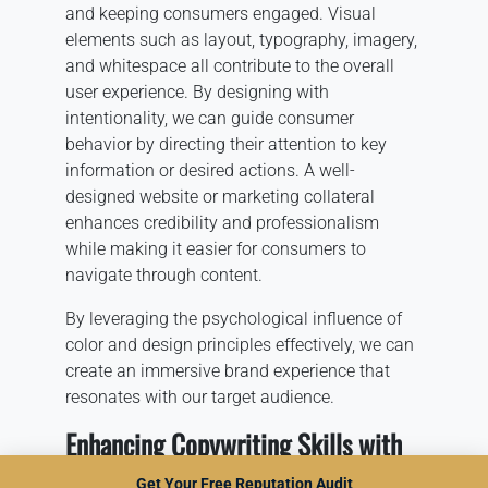
and keeping consumers engaged. Visual
elements such as layout, typography, imagery,
and whitespace all contribute to the overall
user experience. By designing with
intentionality, we can guide consumer
behavior by directing their attention to key
information or desired actions. A well-
designed website or marketing collateral
enhances credibility and professionalism
while making it easier for consumers to
navigate through content.
By leveraging the psychological influence of
color and design principles effectively, we can
create an immersive brand experience that
resonates with our target audience.
Enhancing Copywriting Skills with
Psychology
Get Your Free Reputation Audit