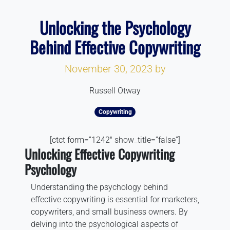
Unlocking the Psychology
Behind Effective Copywriting
November 30, 2023
by
Russell Otway
Copywriting
[ctct form=”1242″ show_title=”false”]
Unlocking Effective Copywriting
Psychology
Understanding the psychology behind
effective copywriting is essential for marketers,
copywriters, and small business owners. By
delving into the psychological aspects of