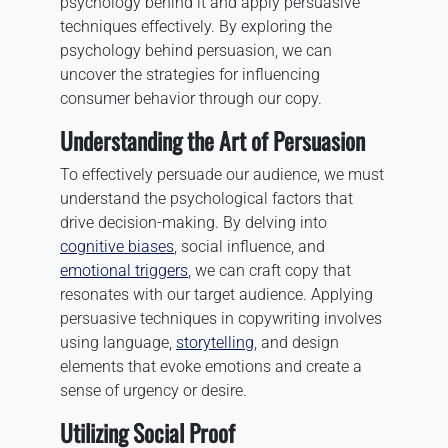
psychology behind it and apply persuasive
techniques effectively. By exploring the
psychology behind persuasion, we can
uncover the strategies for influencing
consumer behavior through our copy.
Understanding the Art of Persuasion
To effectively persuade our audience, we must
understand the psychological factors that
drive decision-making. By delving into
cognitive biases
, social influence, and
emotional triggers
, we can craft copy that
resonates with our target audience. Applying
persuasive techniques in copywriting involves
using language,
storytelling
, and design
elements that evoke emotions and create a
sense of urgency or desire.
Utilizing Social Proof