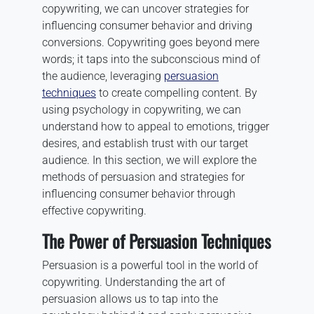
copywriting, we can uncover strategies for
influencing consumer behavior and driving
conversions. Copywriting goes beyond mere
words; it taps into the subconscious mind of
the audience, leveraging
persuasion
techniques
to create compelling content. By
using psychology in copywriting, we can
understand how to appeal to emotions, trigger
desires, and establish trust with our target
audience. In this section, we will explore the
methods of persuasion and strategies for
influencing consumer behavior through
effective copywriting.
The Power of Persuasion Techniques
Persuasion is a powerful tool in the world of
copywriting. Understanding the art of
persuasion allows us to tap into the