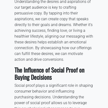
Understanding the desires and aspirations of
our target audience is key to crafting
persuasive copy. By tapping into their
aspirations, we can create copy that speaks
directly to their goals and dreams. Whether it’s
achieving success, finding love, or living a
healthier lifestyle, aligning our messaging with
these desires helps establish an emotional
connection. By showcasing how our offerings
can fulfill these desires, we can motivate
action and drive conversions.
The Influence of Social Proof on
Buying Decisions
Social proof plays a significant role in shaping
consumer behavior and influencing
purchasing decisions. Understanding the
power of social proof allows us to leverage