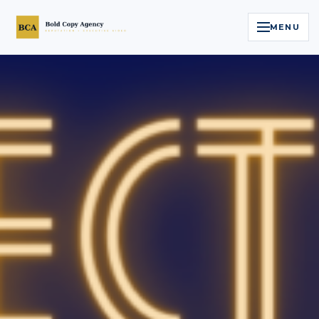
MENU
Home
Services
Legal Reputation Engine™
Executive Video
About
Case Studies
Contact