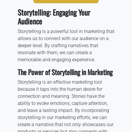
Storytelling: Engaging Your
Audience
Storytelling is a powerful tool in marketing that
allows us to connect with our audience on a
deeper level. By crafting narratives that
resonate with them, we can create a
memorable and engaging experience.
The Power of Storytelling in Marketing
Storytelling is an effective marketing tool
because it taps into the human desire for
connection and meaning. Stories have the
ability to evoke emotions, capture attention,
and leave a lasting impact. By incorporating
storytelling in our marketing efforts, we can
create a narrative that not only showcases our
products or services but also connects with