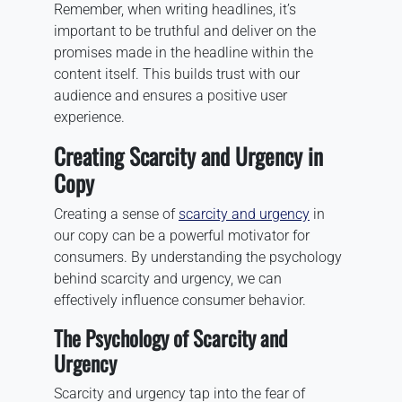
Remember, when writing headlines, it’s
important to be truthful and deliver on the
promises made in the headline within the
content itself. This builds trust with our
audience and ensures a positive user
experience.
Creating Scarcity and Urgency in
Copy
Creating a sense of
scarcity and urgency
in
our copy can be a powerful motivator for
consumers. By understanding the psychology
behind scarcity and urgency, we can
effectively influence consumer behavior.
The Psychology of Scarcity and
Urgency
Scarcity and urgency tap into the fear of