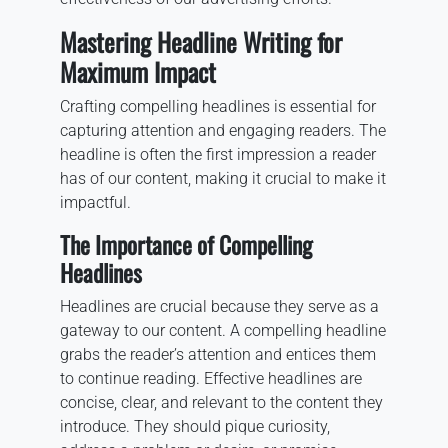
Mastering Headline Writing for
Maximum Impact
Crafting compelling headlines is essential for
capturing attention and engaging readers. The
headline is often the first impression a reader
has of our content, making it crucial to make it
impactful.
The Importance of Compelling
Headlines
Headlines are crucial because they serve as a
gateway to our content. A compelling headline
grabs the reader’s attention and entices them
to continue reading. Effective headlines are
concise, clear, and relevant to the content they
introduce. They should pique curiosity,