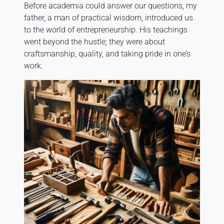
Before academia could answer our questions, my
father, a man of practical wisdom, introduced us
to the world of entrepreneurship. His teachings
went beyond the hustle; they were about
craftsmanship, quality, and taking pride in one’s
work.