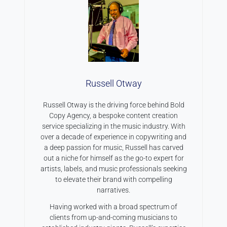
Russell Otway
Russell Otway is the driving force behind Bold
Copy Agency, a bespoke content creation
service specializing in the music industry. With
over a decade of experience in copywriting and
a deep passion for music, Russell has carved
out a niche for himself as the go-to expert for
artists, labels, and music professionals seeking
to elevate their brand with compelling
narratives.
Having worked with a broad spectrum of
clients from up-and-coming musicians to