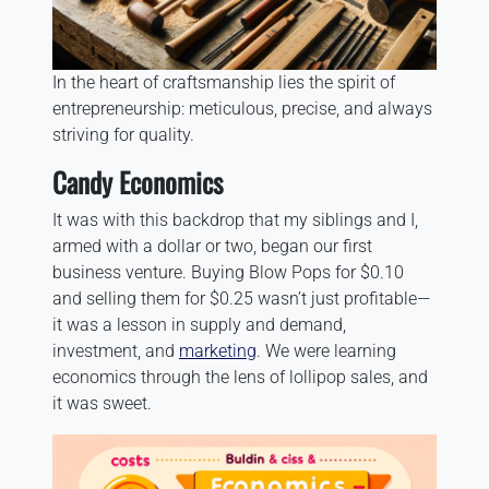
In the heart of craftsmanship lies the spirit of
entrepreneurship: meticulous, precise, and always
striving for quality.
Candy Economics
It was with this backdrop that my siblings and I,
armed with a dollar or two, began our first
business venture. Buying Blow Pops for $0.10
and selling them for $0.25 wasn’t just profitable—
it was a lesson in supply and demand,
investment, and
marketing
. We were learning
economics through the lens of lollipop sales, and
it was sweet.