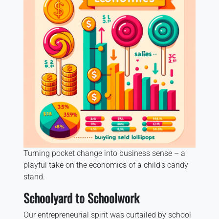
Turning pocket change into business sense – a
playful take on the economics of a child’s candy
stand.
Schoolyard to Schoolwork
Our entrepreneurial spirit was curtailed by school