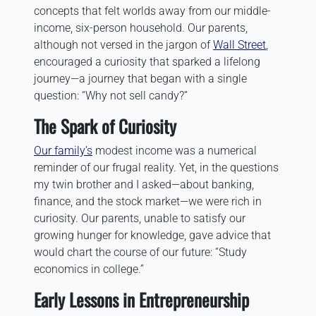
concepts that felt worlds away from our middle-
income, six-person household. Our parents,
although not versed in the jargon of
Wall Street
,
encouraged a curiosity that sparked a lifelong
journey—a journey that began with a single
question: “Why not sell candy?”
The Spark of Curiosity
Our family’s
modest income was a numerical
reminder of our frugal reality. Yet, in the questions
my twin brother and I asked—about banking,
finance, and the stock market—we were rich in
curiosity. Our parents, unable to satisfy our
growing hunger for knowledge, gave advice that
would chart the course of our future: “Study
economics in college.”
Early Lessons in Entrepreneurship