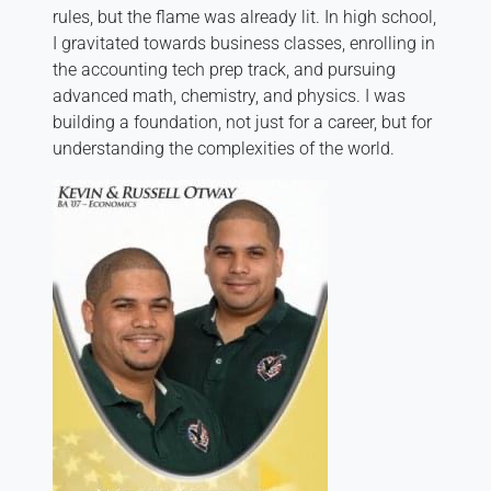
rules, but the flame was already lit. In high school,
I gravitated towards business classes, enrolling in
the accounting tech prep track, and pursuing
advanced math, chemistry, and physics. I was
building a foundation, not just for a career, but for
understanding the complexities of the world.