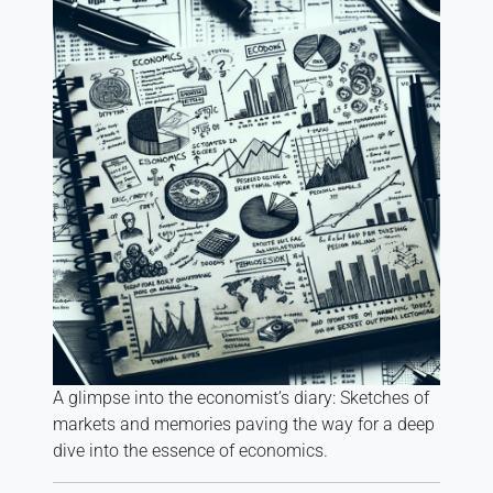
A glimpse into the economist’s diary: Sketches of
markets and memories paving the way for a deep
dive into the essence of economics.