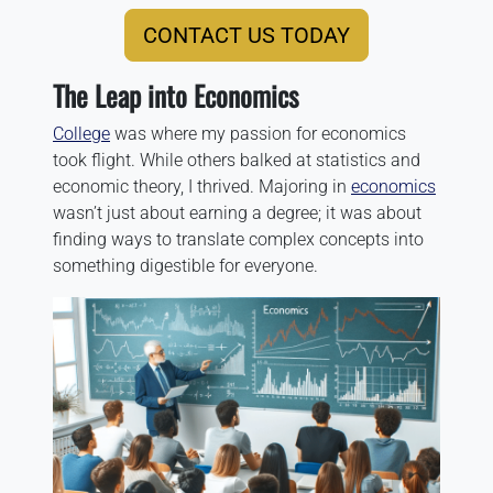
CONTACT US TODAY
The Leap into Economics
College
was where my passion for economics
took flight. While others balked at statistics and
economic theory, I thrived. Majoring in
economics
wasn’t just about earning a degree; it was about
finding ways to translate complex concepts into
something digestible for everyone.