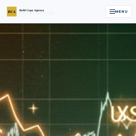
MENU
Home
Services
Legal Reputation Engine™
Executive Video
About
Case Studies
Contact