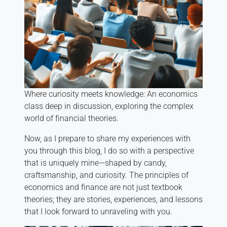
Where curiosity meets knowledge: An economics
class deep in discussion, exploring the complex
world of financial theories.
Now, as I prepare to share my experiences with
you through this blog, I do so with a perspective
that is uniquely mine—shaped by candy,
craftsmanship, and curiosity. The principles of
economics and finance are not just textbook
theories; they are stories, experiences, and lessons
that I look forward to unraveling with you.