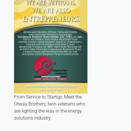
From Service to Startup: Meet the
Otway Brothers, twin veterans who
are lighting the way in the energy
solutions industry.