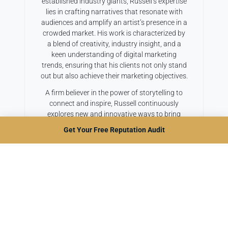
established industry giants, Russell’s expertise
lies in crafting narratives that resonate with
audiences and amplify an artist’s presence in a
crowded market. His work is characterized by
a blend of creativity, industry insight, and a
keen understanding of digital marketing
trends, ensuring that his clients not only stand
out but also achieve their marketing objectives.
A firm believer in the power of storytelling to
connect and inspire, Russell continuously
explores new and innovative ways to bring
music stories to life. When he’s not weaving
Get Your Free Reputation Audit
compelling artist biographies or dynamic press
releases, he can be found sharing his insights
at industry conferences or contributing to
leading music and marketing publications.
Russell’s mission with Bold Copy Agency is
simple: to help music professionals tell their
stories in the most impactful way possible,
unlocking their full potential and propelling
their careers to new heights.