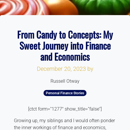
From Candy to Concepts: My
Sweet Journey into Finance
and Economics
December 20, 2023
by
Russell Otway
Personal Finance Stories
[ctct form=”1277″ show_title=”false”]
Growing up, my siblings and I would often ponder
the inner workings of finance and economics,