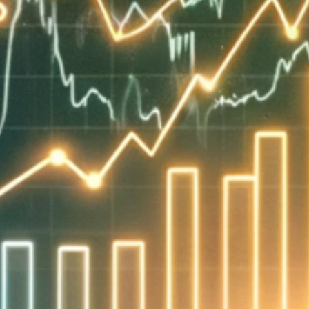
786-400-9280
Schedule Your Call