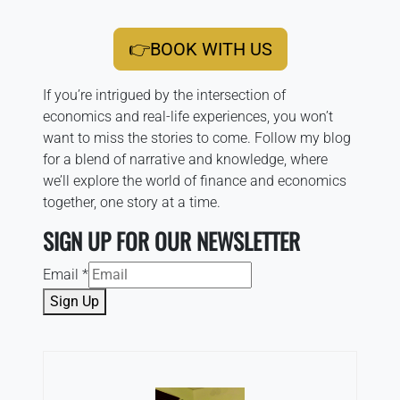
👉BOOK WITH US
If you’re intrigued by the intersection of
economics and real-life experiences, you won’t
want to miss the stories to come. Follow my blog
for a blend of narrative and knowledge, where
we’ll explore the world of finance and economics
together, one story at a time.
SIGN UP FOR OUR NEWSLETTER
Email
*
Sign Up