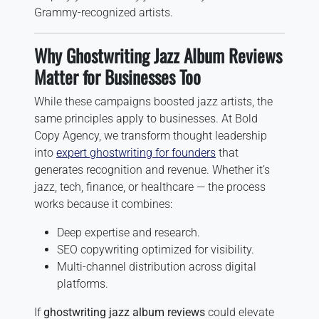
Grammy-recognized artists.
Why Ghostwriting Jazz Album Reviews
Matter for Businesses Too
While these campaigns boosted jazz artists, the
same principles apply to businesses. At Bold
Copy Agency, we transform thought leadership
into
expert ghostwriting for founders
that
generates recognition and revenue. Whether it’s
jazz, tech, finance, or healthcare — the process
works because it combines:
Deep expertise and research.
SEO copywriting optimized for visibility.
Multi-channel distribution across digital
platforms.
If
ghostwriting jazz album reviews
could elevate