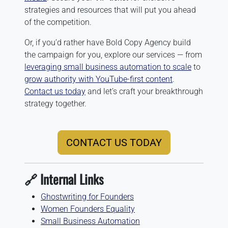
strategies and resources that will put you ahead
of the competition.
Or, if you’d rather have Bold Copy Agency build
the campaign for you, explore our services — from
leveraging small business automation to scale
to
grow authority with YouTube-first content
.
Contact us today
and let’s craft your breakthrough
strategy together.
CONTACT US TODAY
🔗 Internal Links
Ghostwriting for Founders
Women Founders Equality
Small Business Automation