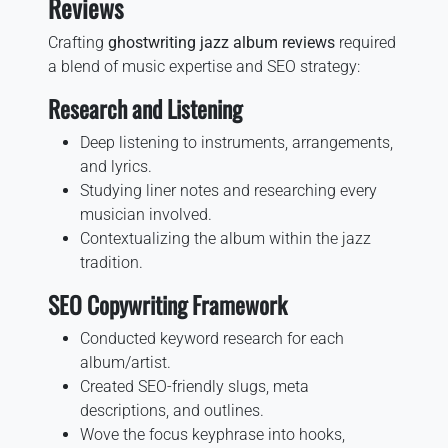
Reviews
Crafting
ghostwriting jazz album reviews
required
a blend of music expertise and SEO strategy:
Research and Listening
Deep listening to instruments, arrangements,
and lyrics.
Studying liner notes and researching every
musician involved.
Contextualizing the album within the jazz
tradition.
SEO Copywriting Framework
Conducted keyword research for each
album/artist.
Created SEO-friendly slugs, meta
descriptions, and outlines.
Wove the focus keyphrase into hooks,