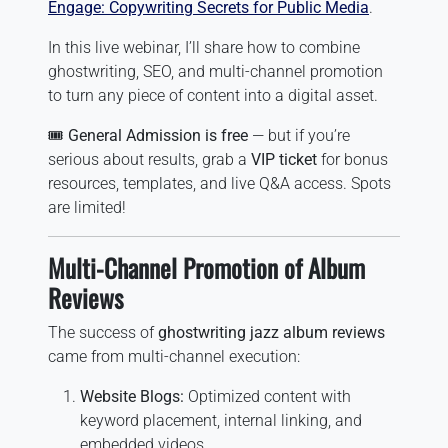
Engage: Copywriting Secrets for Public Media
.
In this live webinar, I’ll share how to combine
ghostwriting, SEO, and multi-channel promotion
to turn any piece of content into a digital asset.
🎟️
General Admission is free
— but if you’re
serious about results, grab a
VIP ticket
for bonus
resources, templates, and live Q&A access. Spots
are limited!
Multi-Channel Promotion of Album
Reviews
The success of
ghostwriting jazz album reviews
came from multi-channel execution:
Website Blogs:
Optimized content with
keyword placement, internal linking, and
embedded videos.