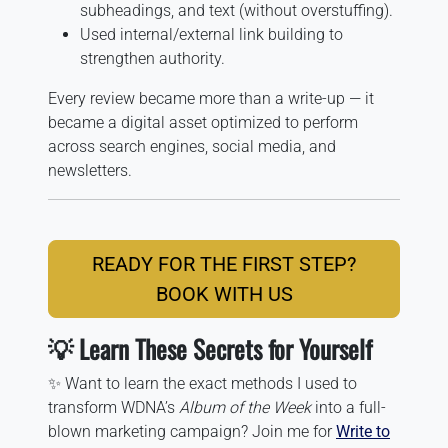
subheadings, and text (without overstuffing).
Used internal/external link building to
strengthen authority.
Every review became more than a write-up — it
became a digital asset optimized to perform
across search engines, social media, and
newsletters.
READY FOR THE FIRST STEP?
BOOK WITH US
💡 Learn These Secrets for Yourself
✨ Want to learn the exact methods I used to
transform WDNA’s
Album of the Week
into a full-
blown marketing campaign? Join me for
Write to