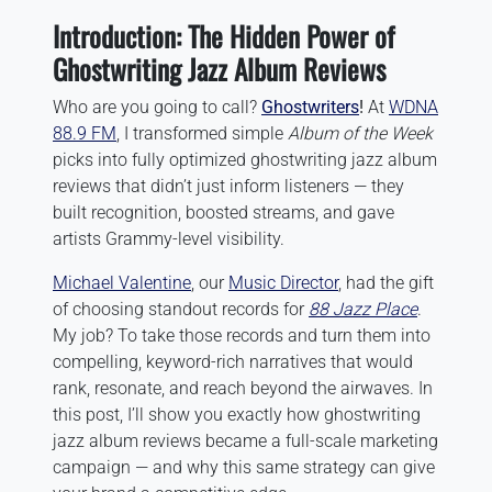
Introduction: The Hidden Power of
Ghostwriting Jazz Album Reviews
Who are you going to call?
Ghostwriters
!
At
WDNA
88.9 FM
, I transformed simple
Album of the Week
picks into fully optimized ghostwriting jazz album
reviews that didn’t just inform listeners — they
built recognition, boosted streams, and gave
artists Grammy-level visibility.
Michael Valentine
, our
Music Director
, had the gift
of choosing standout records for
88 Jazz Place
.
My job? To take those records and turn them into
compelling, keyword-rich narratives that would
rank, resonate, and reach beyond the airwaves. In
this post, I’ll show you exactly how ghostwriting
jazz album reviews became a full-scale marketing
campaign — and why this same strategy can give