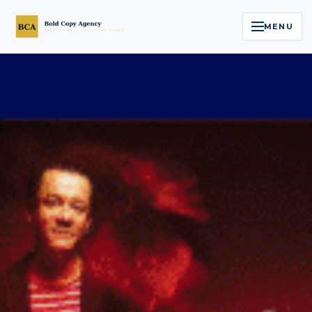
MENU
Home
Services
Legal Reputation Engine™
Executive Video
About
Case Studies
Contact