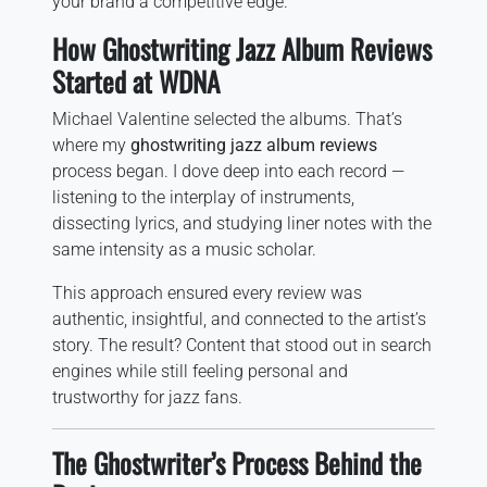
your brand a competitive edge.
How Ghostwriting Jazz Album Reviews
Started at WDNA
Michael Valentine selected the albums. That’s
where my
ghostwriting jazz album reviews
process began. I dove deep into each record —
listening to the interplay of instruments,
dissecting lyrics, and studying liner notes with the
same intensity as a music scholar.
This approach ensured every review was
authentic, insightful, and connected to the artist’s
story. The result? Content that stood out in search
engines while still feeling personal and
trustworthy for jazz fans.
The Ghostwriter’s Process Behind the