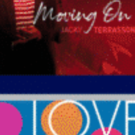
786-400-9280
Schedule Your Call