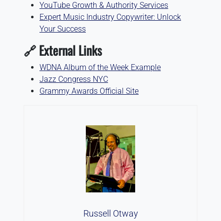
YouTube Growth & Authority Services
Expert Music Industry Copywriter: Unlock
Your Success
🔗 External Links
WDNA Album of the Week Example
Jazz Congress NYC
Grammy Awards Official Site
Russell Otway