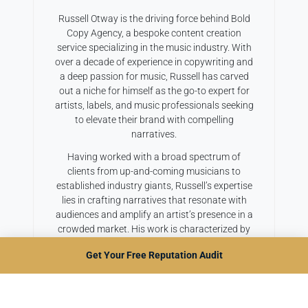
Russell Otway is the driving force behind Bold
Copy Agency, a bespoke content creation
service specializing in the music industry. With
over a decade of experience in copywriting and
a deep passion for music, Russell has carved
out a niche for himself as the go-to expert for
artists, labels, and music professionals seeking
to elevate their brand with compelling
narratives.
Having worked with a broad spectrum of
clients from up-and-coming musicians to
established industry giants, Russell’s expertise
lies in crafting narratives that resonate with
audiences and amplify an artist’s presence in a
crowded market. His work is characterized by
a blend of creativity, industry insight, and a
Get Your Free Reputation Audit
keen understanding of digital marketing
trends, ensuring that his clients not only stand
out but also achieve their marketing objectives.