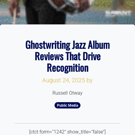
Ghostwriting Jazz Album
Reviews That Drive
Recognition
August 24, 2025
by
Russell Otway
Public Media
[ctct form=”1242″ show_title=”false”]