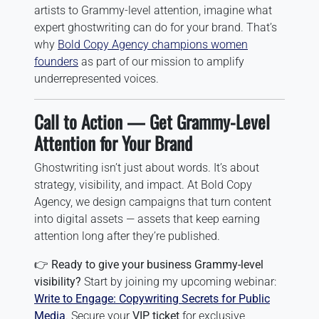
artists to Grammy-level attention, imagine what
expert ghostwriting can do for your brand. That’s
why
Bold Copy Agency champions women
founders
as part of our mission to amplify
underrepresented voices.
Call to Action — Get Grammy-Level
Attention for Your Brand
Ghostwriting isn’t just about words. It’s about
strategy, visibility, and impact. At Bold Copy
Agency, we design campaigns that turn content
into digital assets — assets that keep earning
attention long after they’re published.
👉
Ready to give your business Grammy-level
visibility?
Start by joining my upcoming webinar:
Write to Engage: Copywriting Secrets for Public
Media
. Secure your
VIP ticket
for exclusive