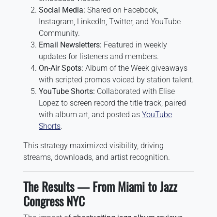
Social Media:
Shared on Facebook,
Instagram, LinkedIn, Twitter, and YouTube
Community.
Email Newsletters:
Featured in weekly
updates for listeners and members.
On-Air Spots:
Album of the Week giveaways
with scripted promos voiced by station talent.
YouTube Shorts:
Collaborated with Elise
Lopez to screen record the title track, paired
with album art, and posted as
YouTube
Shorts
.
This strategy maximized visibility, driving
streams, downloads, and artist recognition.
The Results — From Miami to Jazz
Congress NYC