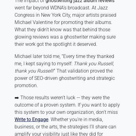
The impact of
ghostwriting jazz album reviews
went far beyond WDNA’s broadcast. At Jazz
Congress in New York City, major artists praised
Michael Valentine for promoting their albums.
What they didn’t know was that behind those
glowing reviews was a ghostwriter making sure
their work got the spotlight it deserved.
Michael later told me, “Every time they thanked
me, I kept saying to myself:
Thank you Russell,
thank you Russell!
” That validation proved the
power of SEO-driven ghostwriting and strategic
promotion.
➡️ Those results weren’t luck — they were the
outcome of a proven system. If you want to apply
this system to your own organization, don’t miss
Write to Engage
. Whether you’re in media,
business, or the arts, the strategies I’ll share can
amplify your visibility just like they did for