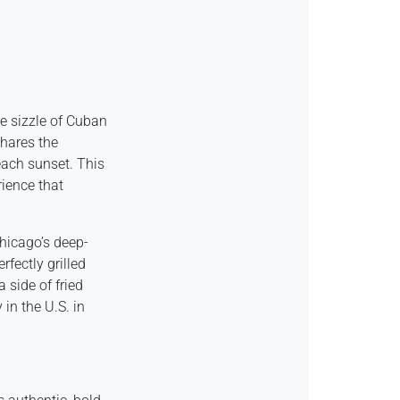
he sizzle of Cuban
hares the
each sunset. This
rience that
Chicago’s deep-
rfectly grilled
 side of fried
in the U.S. in