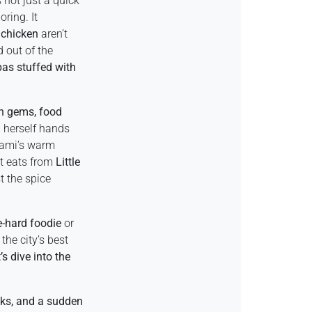
 not just a quick
oring. It
 chicken
aren’t
d out of the
pas stuffed with
n gems, food
 herself hands
Miami’s warm
t eats from
Little
t the spice
e-hard foodie
or
the city’s best
s dive into the
cks, and a sudden