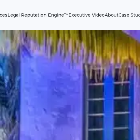
ices
Legal Reputation Engine™
Executive Video
About
Case Stu