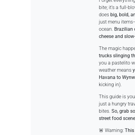
Forget everythi
bite; it’s a full-b
does
big, bold, a
just menu items—t
ocean.
Brazilian
cheese and slow
The magic happe
trucks slinging t
you a pastelito w
weather means
y
Havana to Wyn
kicking in).
This guide is yo
just a hungry tra
bites.
So, grab so
street food scene
🚨 Warning:
This