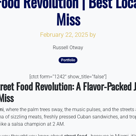
ood Revolution | Best Loc
Miss
February 22, 2025
by
Russell Otway
Portfolio
[ctct form=”1242″ show_title=”false”]
reet Food Revolution: A Flavor-Packed 
Miss
mi
, where the palm trees sway, the music pulses, and the streets 
ma of sizzling meats, freshly pressed Cuban sandwiches, and trop
 like a salsa champion at 2 AM.