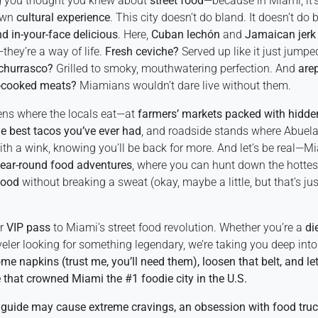
ng you thought you knew about
street food
—because in Miami, it’s
lown
cultural experience
. This city doesn’t do bland. It doesn’t do b
nd in-your-face delicious
. Here,
Cuban lechón
and
Jamaican jerk
hey’re a way of life.
Fresh ceviche?
Served up like it just jumpe
 churrasco?
Grilled to smoky, mouthwatering perfection. And
are
-cooked meats?
Miamians wouldn’t dare live without them.
ns where the locals eat—at
farmers’ markets packed with hidde
he best tacos you’ve ever had
, and roadside stands where Abuela
ith a wink, knowing you’ll be back for more. And let’s be real—
ear-round food adventures
, where you can hunt down the hottes
wood
without breaking a sweat (okay, maybe a little, but that’s jus
ur
VIP pass
to Miami’s street food revolution. Whether you’re a
di
veler looking for something legendary, we’re taking you deep into 
me napkins (trust me, you’ll need them), loosen that belt, and let’
 that crowned Miami the #1 foodie city in the U.S.
 guide may cause extreme cravings, an obsession with food tru