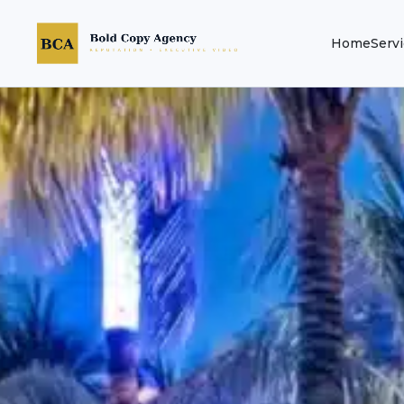
Home
Serv