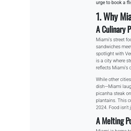
urge to book a fl
1. Why Mi
A Culinary 
Miami’s street fo
sandwiches meets
spotlight with V
is a city where st
reflects Miami’s d
While other citie
dish—Miami laughs 
picanha steak on 
plantains. This c
2024. Food isn’t j
A Melting Po