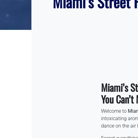
Miami’s Street F
Miami’s St
You Can’t 
Welcome to
Mia
intoxicating aro
dance on the air