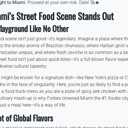
ight to Miami.
Proceed at your own risk. Dale! 🚀🔥
ami’s Street Food Scene Stands Out
Playground Like No Other
od scene isn’t just good—it’s legendary. Imagine a place where t
 the smoky aroma of Brazilian churrasco, where Haitian griot s
enezuelan arepas, and where fresh ceviche is as common as a b
reet food isn’t just about quick bites—it’s a full-blown flavor expe
iverse cultural tapestry.
s might be known for a signature dish—like New York’s pizza or 
in the face of singularity. Here, you’re just as likely to find a pe
a food truck menu as you are a plate of spicy jerk chicken with a
ulinary mash-up is why Forbes crowned Miami the #1 foodie city 
ust a meal here—it’s a way of life.
t of Global Flavors