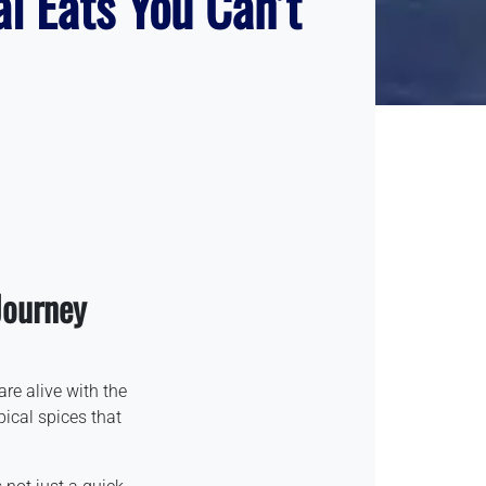
al Eats You Can’t
Journey
are alive with the
ical spices that