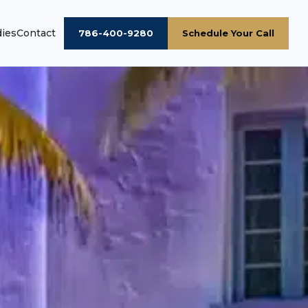
dies
Contact
786-400-9280
Schedule Your Call