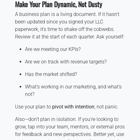
Make Your Plan Dynamic, Not Dusty
A business plan is a living document. If it hasn’t
been updated since you signed your LLC
paperwork, it’s time to shake off the cobwebs.
Review it at the start of each quarter. Ask yourself:
Are we meeting our KPIs?
Are we on track with revenue targets?
Has the market shifted?
What’s working in our marketing, and what’s
not?
Use your plan to
pivot with intention
, not panic.
Also—don’t plan in isolation. If you’re looking to
grow, tap into your team, mentors, or external pros
for feedback and new perspectives. Better yet, use