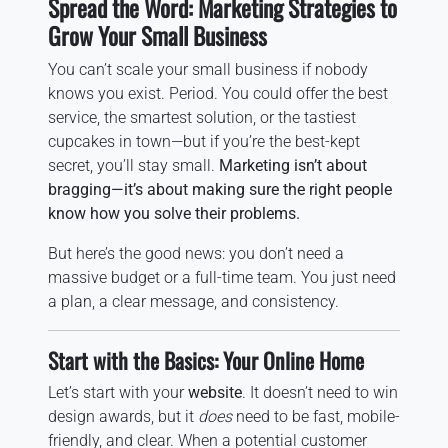
Spread the Word: Marketing Strategies to
Grow Your Small Business
You can’t scale your small business if nobody
knows you exist. Period. You could offer the best
service, the smartest solution, or the tastiest
cupcakes in town—but if you’re the best-kept
secret, you’ll stay small.
Marketing isn’t about
bragging—it’s about making sure the right people
know how you solve their problems.
But here’s the good news: you don’t need a
massive budget or a full-time team. You just need
a plan, a clear message, and consistency.
Start with the Basics: Your Online Home
Let’s start with your
website
. It doesn’t need to win
design awards, but it
does
need to be fast, mobile-
friendly, and clear. When a potential customer