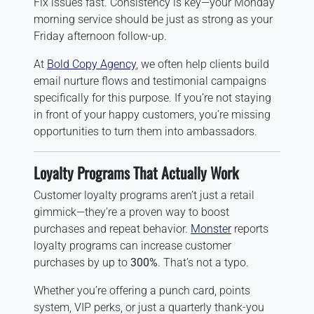
Fix issues fast. Consistency is key—your Monday
morning service should be just as strong as your
Friday afternoon follow-up.
At
Bold Copy Agency
, we often help clients build
email nurture flows and testimonial campaigns
specifically for this purpose. If you’re not staying
in front of your happy customers, you’re missing
opportunities to turn them into ambassadors.
Loyalty Programs That Actually Work
Customer loyalty programs aren’t just a retail
gimmick—they’re a proven way to boost
purchases and repeat behavior.
Monster
reports
loyalty programs can increase customer
purchases by up to
300%
. That’s not a typo.
Whether you’re offering a punch card, points
system, VIP perks, or just a quarterly thank-you