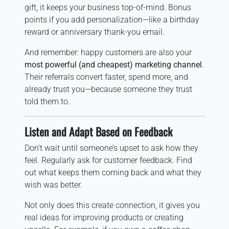
gift, it keeps your business top-of-mind. Bonus
points if you add personalization—like a birthday
reward or anniversary thank-you email.
And remember: happy customers are also your
most powerful (and cheapest) marketing channel
.
Their referrals convert faster, spend more, and
already trust you—because someone they trust
told them to.
Listen and Adapt Based on Feedback
Don’t wait until someone’s upset to ask how they
feel. Regularly ask for customer feedback. Find
out what keeps them coming back and what they
wish was better.
Not only does this create connection, it gives you
real ideas for improving products or creating