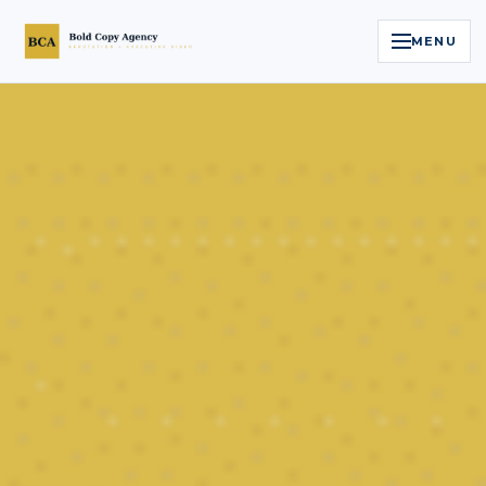
MENU
Home
Services
Legal Reputation Engine™
Executive Video
About
Case Studies
Contact