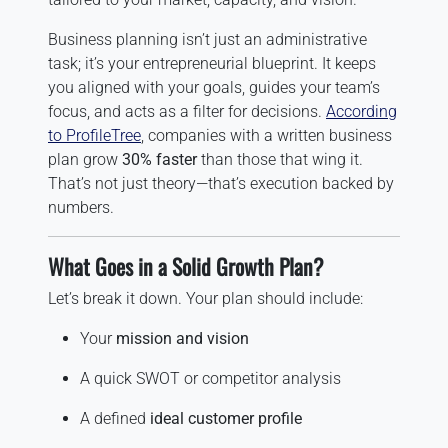
Business planning isn’t just an administrative
task; it’s your entrepreneurial blueprint. It keeps
you aligned with your goals, guides your team’s
focus, and acts as a filter for decisions.
According
to ProfileTree
, companies with a written business
plan grow
30% faster
than those that wing it.
That’s not just theory—that’s execution backed by
numbers.
What Goes in a Solid Growth Plan?
Let’s break it down. Your plan should include:
Your
mission and vision
A quick SWOT or competitor analysis
A defined
ideal customer profile