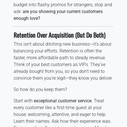
budget into flashy promos for strangers, stop and
ask:
are you showing your current customers
enough love?
Retention Over Acquisition (But Do Both)
This isn’t about ditching new business—it’s about
balancing your efforts. Retention is often the
faster, more affordable path to steady revenue.
Think of your best customers as VIPs. They’ve
already bought from you, so you don’t need to
convince them you’re legit—they know you deliver.
So how do you keep them?
Start with
exceptional customer service
. Treat
every customer like a first-time guest at your
house: welcoming, attentive, and eager to help.
Learn their names. Ask how their experience was.