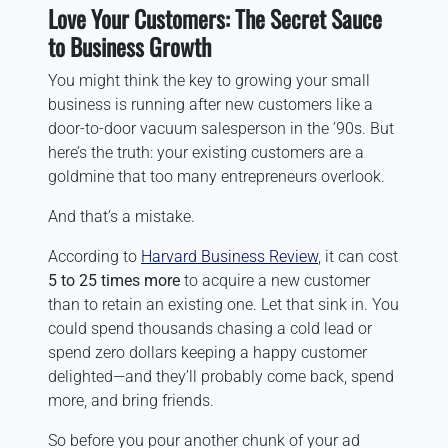
Love Your Customers: The Secret Sauce
to Business Growth
You might think the key to growing your small
business is running after new customers like a
door-to-door vacuum salesperson in the ’90s. But
here’s the truth: your existing customers are a
goldmine that too many entrepreneurs overlook.
And that’s a mistake.
According to
Harvard Business Review
, it can cost
5 to 25 times more
to acquire a new customer
than to retain an existing one. Let that sink in. You
could spend thousands chasing a cold lead or
spend zero dollars keeping a happy customer
delighted—and they’ll probably come back, spend
more, and bring friends.
So before you pour another chunk of your ad