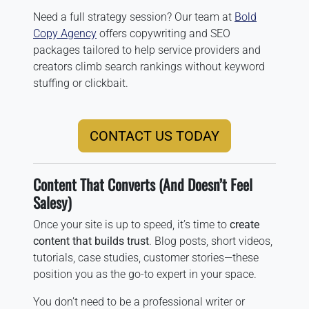
Need a full strategy session? Our team at
Bold
Copy Agency
offers copywriting and SEO
packages tailored to help service providers and
creators climb search rankings without keyword
stuffing or clickbait.
CONTACT US TODAY
Content That Converts (And Doesn’t Feel
Salesy)
Once your site is up to speed, it’s time to
create
content that builds trust
. Blog posts, short videos,
tutorials, case studies, customer stories—these
position you as the go-to expert in your space.
You don’t need to be a professional writer or