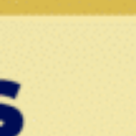
786-400-9280
Schedule Your Call