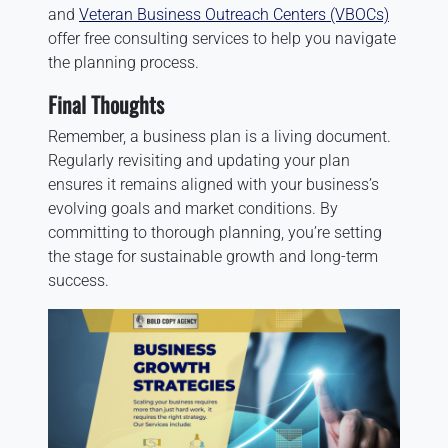
and
Veteran Business Outreach Centers (VBOCs)
offer free consulting services to help you navigate
the planning process.
Final Thoughts
Remember, a business plan is a living document.
Regularly revisiting and updating your plan
ensures it remains aligned with your business’s
evolving goals and market conditions. By
committing to thorough planning, you’re setting
the stage for sustainable growth and long-term
success.