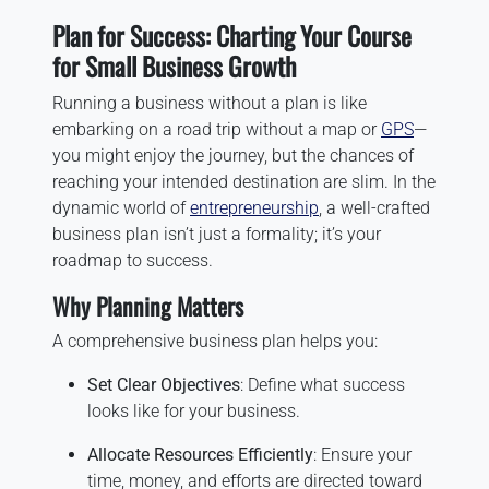
Plan for Success: Charting Your Course
for Small Business Growth
Running a business without a plan is like
embarking on a road trip without a map or
GPS
—
you might enjoy the journey, but the chances of
reaching your intended destination are slim. In the
dynamic world of
entrepreneurship
, a well-crafted
business plan isn’t just a formality; it’s your
roadmap to success.
Why Planning Matters
A comprehensive business plan helps you:
Set Clear Objectives
: Define what success
looks like for your business.
Allocate Resources Efficiently
: Ensure your
time, money, and efforts are directed toward