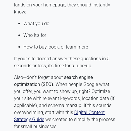
lands on your homepage, they should instantly
know:
What you do
Who it’s for
How to buy, book, or learn more
If your site doesn’t answer these questions in 5
seconds or less, it’s time for a tune-up.
Also—don’t forget about
search engine
optimization (SEO)
. When people Google what
you offer, you want to show up, right? Optimize
your site with relevant keywords, location data (if
applicable), and schema markup. If this sounds
overwhelming, start with this
Digital Content
Strategy Guide
we created to simplify the process
for small businesses.