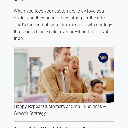
When you love your customers, they love you
back—and they bring others along for the ride.
That’s the kind of small business growth strategy
that doesn’t just scale revenue—it builds a loyal
tribe.
Happy Repeat Customers at Small Business –
Growth Strategy