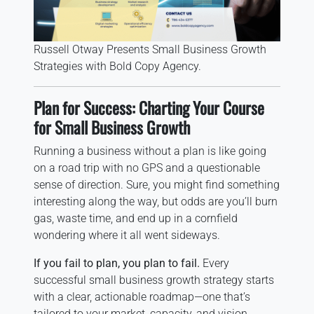
Russell Otway Presents Small Business Growth
Strategies with Bold Copy Agency.
Plan for Success: Charting Your Course
for Small Business Growth
Running a business without a plan is like going
on a road trip with no GPS and a questionable
sense of direction. Sure, you might find something
interesting along the way, but odds are you’ll burn
gas, waste time, and end up in a cornfield
wondering where it all went sideways.
If you fail to plan, you plan to fail.
Every
successful small business growth strategy starts
with a clear, actionable roadmap—one that’s
tailored to your market, capacity, and vision.