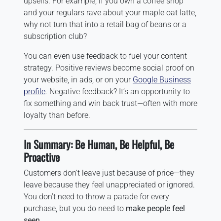
upsells. For example, if you own a coffee shop
and your regulars rave about your maple oat latte,
why not turn that into a retail bag of beans or a
subscription club?
You can even use feedback to fuel your content
strategy. Positive reviews become social proof on
your website, in ads, or on your
Google Business
profile
. Negative feedback? It’s an opportunity to
fix something and win back trust—often with more
loyalty than before.
In Summary: Be Human, Be Helpful, Be
Proactive
Customers don’t leave just because of price—they
leave because they feel unappreciated or ignored.
You don’t need to throw a parade for every
purchase, but you do need to
make people feel
seen
.