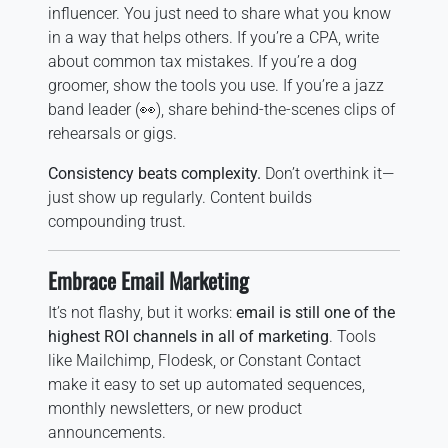
influencer. You just need to share what you know
in a way that helps others. If you’re a CPA, write
about common tax mistakes. If you’re a dog
groomer, show the tools you use. If you’re a jazz
band leader (👀), share behind-the-scenes clips of
rehearsals or gigs.
Consistency beats complexity.
Don’t overthink it—
just show up regularly. Content builds
compounding trust.
Embrace Email Marketing
It’s not flashy, but it works:
email is still one of the
highest ROI channels in all of marketing
. Tools
like Mailchimp, Flodesk, or Constant Contact
make it easy to set up automated sequences,
monthly newsletters, or new product
announcements.