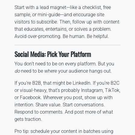
Start with a lead magnet—like a checklist, free
sample, or mini-guide—and encourage site
visitors to subscribe. Then, follow up with content
that educates, entertains, or solves a problem.
Avoid over-promoting. Be human. Be helpful.
Social Media: Pick Your Platform
You don’t need to be on every platform. But you
do
need to be where your audience hangs out.
If you’re B2B, that might be LinkedIn. If you’re B2C
or visual-heavy, that’s probably Instagram, TikTok,
or Facebook. Wherever you post, show up with
intention. Share value. Start conversations.
Respond to comments. And post more of what
gets traction.
Pro tip: schedule your content in batches using