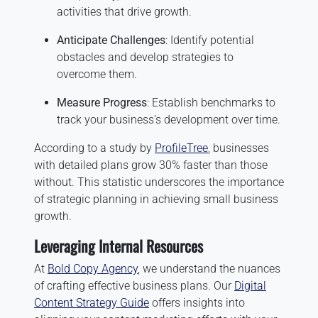
activities that drive growth.
Anticipate Challenges
: Identify potential
obstacles and develop strategies to
overcome them.
Measure Progress
: Establish benchmarks to
track your business’s development over time.
According to a study by
ProfileTree
, businesses
with detailed plans grow 30% faster than those
without. This statistic underscores the importance
of strategic planning in achieving small business
growth.
Leveraging Internal Resources
At
Bold Copy Agency
, we understand the nuances
of crafting effective business plans. Our
Digital
Content Strategy Guide
offers insights into