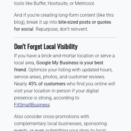
tools like Buffer, Hootsuite, or Metricool.
And if you’re creating long-form content (like this
blog), break it up into
bite-sized posts or quotes
for social
. Repurpose, don’t reinvent.
Don’t Forget Local Visibility
If you have a brick-and-mortar location or serve a
local area,
Google My Business is your best
friend
. Optimize your listing with updated hours,
service areas, photos, and customer reviews.
Nearly
45% of customers
who find you online will
visit your location in person if your digital
presence is strong, according to
FitSmallBusiness
.
Also consider cross-promotions with
complementary local businesses, sponsoring
events, or even submitting your story to local