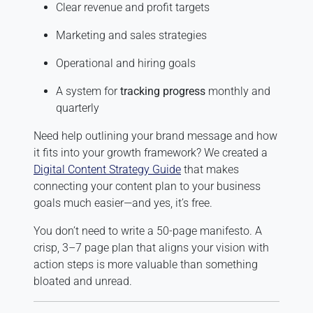
Clear revenue and profit targets
Marketing and sales strategies
Operational and hiring goals
A system for
tracking progress
monthly and
quarterly
Need help outlining your brand message and how
it fits into your growth framework? We created a
Digital Content Strategy Guide
that makes
connecting your content plan to your business
goals much easier—and yes, it’s free.
You don’t need to write a 50-page manifesto. A
crisp, 3–7 page plan that aligns your vision with
action steps is more valuable than something
bloated and unread.