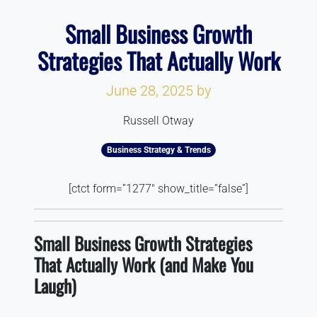
Small Business Growth
Strategies That Actually Work
June 28, 2025
by
Russell Otway
Business Strategy & Trends
[ctct form=”1277″ show_title=”false”]
Small Business Growth Strategies
That Actually Work (and Make You
Laugh)