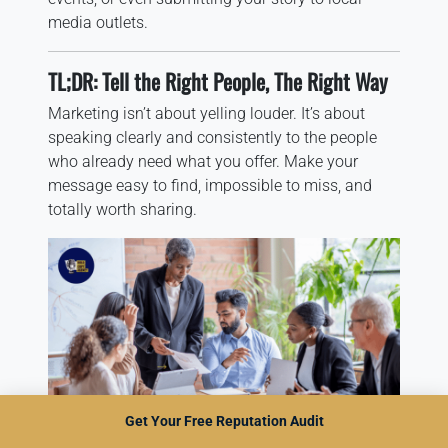
media outlets.
TL;DR: Tell the Right People, The Right Way
Marketing isn’t about yelling louder. It’s about
speaking clearly and consistently to the people
who already need what you offer. Make your
message easy to find, impossible to miss, and
totally worth sharing.
Get Your Free Reputation Audit
Marketing Team Planning Small Business Growth