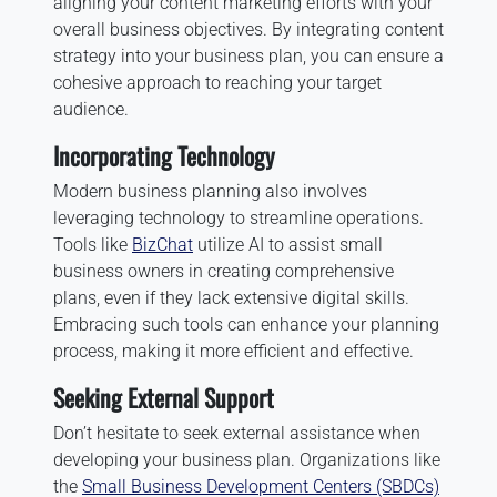
aligning your content marketing efforts with your
overall business objectives. By integrating content
strategy into your business plan, you can ensure a
cohesive approach to reaching your target
audience.
Incorporating Technology
Modern business planning also involves
leveraging technology to streamline operations.
Tools like
BizChat
utilize AI to assist small
business owners in creating comprehensive
plans, even if they lack extensive digital skills.
Embracing such tools can enhance your planning
process, making it more efficient and effective.
Seeking External Support
Don’t hesitate to seek external assistance when
developing your business plan. Organizations like
the
Small Business Development Centers (SBDCs)