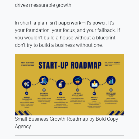
drives measurable growth.
In short:
a plan isn’t paperwork—it’s power
. It’s
your foundation, your focus, and your fallback. If
you wouldn’t build a house without a blueprint,
don’t try to build a business without one.
Small Business Growth Roadmap by Bold Copy
Agency