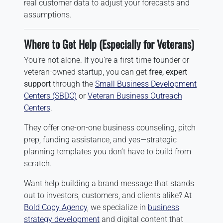
real customer data to adjust your forecasts and
assumptions.
Where to Get Help (Especially for Veterans)
You’re not alone. If you’re a first-time founder or
veteran-owned startup, you can get
free, expert
support
through the
Small Business Development
Centers (SBDC)
or
Veteran Business Outreach
Centers
.
They offer one-on-one business counseling, pitch
prep, funding assistance, and yes—strategic
planning templates you don’t have to build from
scratch.
Want help building a brand message that stands
out to investors, customers, and clients alike? At
Bold Copy Agency
, we specialize in
business
strategy development
and digital content that