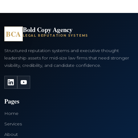
Bold Copy Agency
BCA
LEGAL REPUTATION SYSTEMS
Structured reputation systems and executive thought
leadership assets for mid-size law firms that need stronger
visibility, credibility, and candidate confidence.
LinkedIn
YouTube
Pages
Home
Services
About