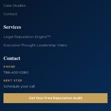
Case Studies
Contact
Services
Legal Reputation Engine™
Executive Thought Leadership Video
Contact
PHONE
786-400-9280
NEXT STEP
Schedule your call
Get Your Free Reputation Audit