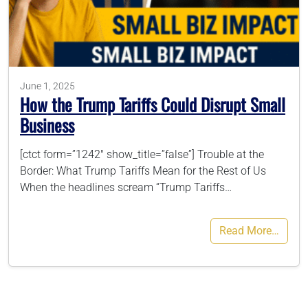
786-400-9280
Schedule Your Call
June 1, 2025
How the Trump Tariffs Could Disrupt Small
Business
[ctct form=”1242″ show_title=”false”] Trouble at the
Border: What Trump Tariffs Mean for the Rest of Us
When the headlines scream “Trump Tariffs…
Read More…