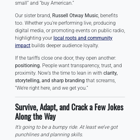
small” and “buy American.”
Our sister brand,
Russell Otway Music
, benefits
too. Whether you’re performing live, producing
digital media, or promoting events on public radio,
highlighting your
local roots and community
impact
builds deeper audience loyalty.
If the tariffs close one door, they open another:
positioning.
People want transparency, trust, and
proximity. Now’s the time to lean in with
clarity,
storytelling, and sharp branding
that screams,
“We’re right here, and we get you.”
Survive, Adapt, and Crack a Few Jokes
Along the Way
It’s going to be a bumpy ride. At least we’ve got
punchlines and planning skills.