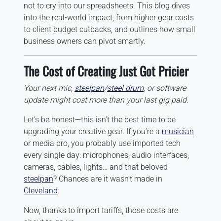
not to cry into our spreadsheets. This blog dives
into the real-world impact, from higher gear costs
to client budget cutbacks, and outlines how small
business owners can pivot smartly.
The Cost of Creating Just Got Pricier
Your next mic,
steelpan
/
steel drum
, or software
update might cost more than your last gig paid.
Let’s be honest—this isn’t the best time to be
upgrading your creative gear. If you’re a
musician
or media pro, you probably use imported tech
every single day: microphones, audio interfaces,
cameras, cables, lights… and that beloved
steelpan
? Chances are it wasn’t made in
Cleveland
.
Now, thanks to import tariffs, those costs are