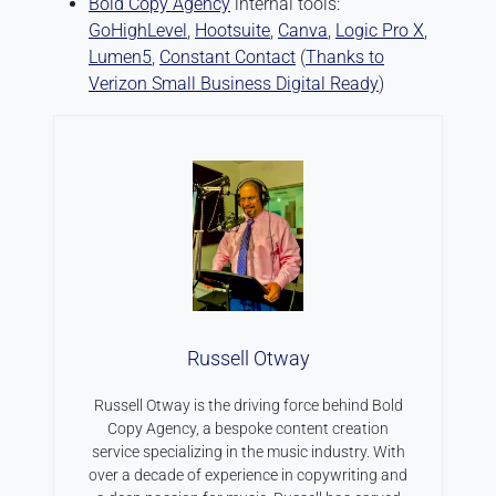
Bold Copy Agency
internal tools:
GoHighLevel
,
Hootsuite
,
Canva
,
Logic Pro X
,
Lumen5
,
Constant Contact
(
Thanks to
Verizon Small Business Digital Ready
)
Russell Otway
Russell Otway is the driving force behind Bold
Copy Agency, a bespoke content creation
service specializing in the music industry. With
over a decade of experience in copywriting and