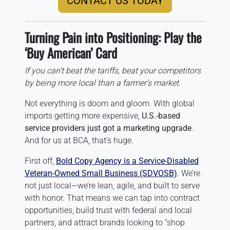
CONTACT US TODAY
Turning Pain into Positioning: Play the
‘Buy American’ Card
If you can’t beat the tariffs, beat your competitors
by being more local than a farmer’s market.
Not everything is doom and gloom. With global
imports getting more expensive,
U.S.-based
service providers just got a marketing upgrade
.
And for us at BCA, that’s huge.
First off,
Bold Copy Agency is a Service-Disabled
Veteran-Owned Small Business (SDVOSB)
. We’re
not just local—we’re lean, agile, and built to serve
with honor. That means we can tap into contract
opportunities, build trust with federal and local
partners, and attract brands looking to “shop