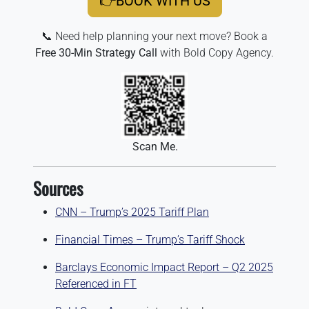
👉BOOK WITH US
📞 Need help planning your next move? Book a
Free 30-Min Strategy Call
with Bold Copy Agency.
Scan Me.
Sources
CNN – Trump’s 2025 Tariff Plan
Financial Times – Trump’s Tariff Shock
Barclays Economic Impact Report – Q2 2025
Referenced in FT