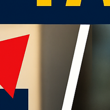
786-400-9280
Schedule Your Call