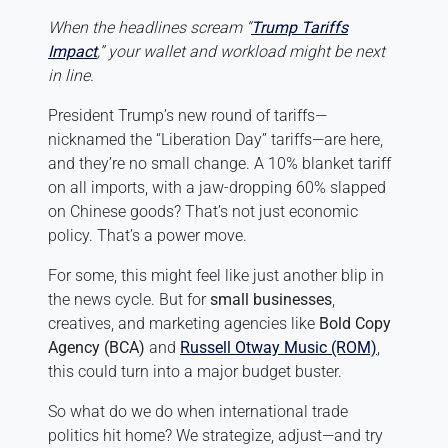
When the headlines scream “
Trump Tariffs
Impact
,” your wallet and workload might be next
in line.
President Trump’s new round of tariffs—
nicknamed the “Liberation Day” tariffs—are here,
and they’re no small change. A 10% blanket tariff
on all imports, with a jaw-dropping 60% slapped
on Chinese goods? That’s not just economic
policy. That’s a power move.
For some, this might feel like just another blip in
the news cycle. But for
small businesses
,
creatives, and marketing agencies like
Bold Copy
Agency (BCA)
and
Russell Otway Music (ROM)
,
this could turn into a major budget buster.
So what do we do when international trade
politics hit home? We strategize, adjust—and try