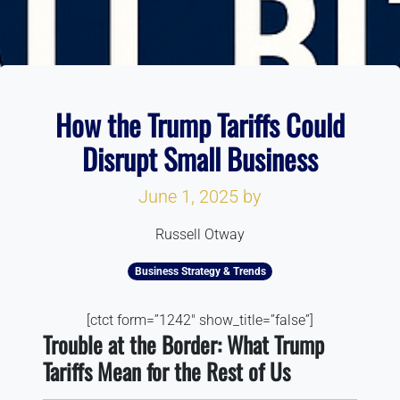
How the Trump Tariffs Could
Disrupt Small Business
June 1, 2025
by
Russell Otway
Business Strategy & Trends
[ctct form=”1242″ show_title=”false”]
Trouble at the Border: What Trump
Tariffs Mean for the Rest of Us