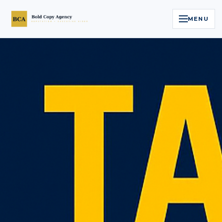
MENU
Home
Services
Legal Reputation Engine™
Executive Video
About
Case Studies
Contact