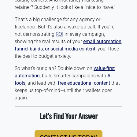
retainer? Suddenly it looks like a “nice-to-have.”
That’s a big challenge for any agency or
freelancer. But it’s also a wake-up call. If you’re
not demonstrating
ROI
in every campaign,
showing the real results of your
email automation,
funnel builds, or social media content
,
you’ll lose
the deal to budget anxiety.
So what’s our plan? Double down on
value-first
automation
, build smarter campaigns with
AI
tools
, and lead with
free educational content
that
keeps us top-of-mind—until their wallets open
again.
Let’s Find Your Answer