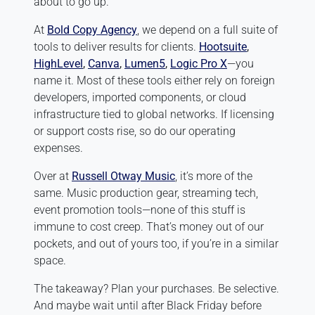
about to go up.
At
Bold Copy Agency
, we depend on a full suite of
tools to deliver results for clients.
Hootsuite
,
HighLevel
,
Canva
,
Lumen5
,
Logic Pro X
—you
name it. Most of these tools either rely on foreign
developers, imported components, or cloud
infrastructure tied to global networks. If licensing
or support costs rise, so do our operating
expenses.
Over at
Russell Otway Music
, it’s more of the
same. Music production gear, streaming tech,
event promotion tools—none of this stuff is
immune to cost creep. That’s money out of our
pockets, and out of yours too, if you’re in a similar
space.
The takeaway? Plan your purchases. Be selective.
And maybe wait until after Black Friday before