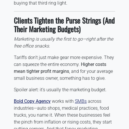
buying that third ring light.
Clients Tighten the Purse Strings (And
Their Marketing Budgets)
Marketing is usually the first to go—right after the
free office snacks.
Tariffs don’t just make gear more expensive. They
can squeeze the entire economy.
Higher costs
mean tighter profit margins
, and for your average
small business owner, something has to give.
Spoiler alert: it’s usually the marketing budget.
Bold Copy Agency
works with
SMBs
across
industries—auto shops, medical practices, food
trucks, you name it. When these businesses feel
the pinch from inflation or rising costs, they start
cutting corners. And that fancy marketing