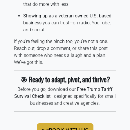
that do more with less.
Showing up as a veteran-owned U.S.-based
business
you can trust—on radio, YouTube,
and social.
If you’re feeling the pinch too, you’re not alone.
Reach out, drop a comment, or share this post
with someone who needs a laugh and a plan.
We’ve got this.
🎯 Ready to adapt, pivot, and thrive?
Before you go, download our
Free Trump Tariff
Survival Checklist
—designed specifically for small
businesses and creative agencies.