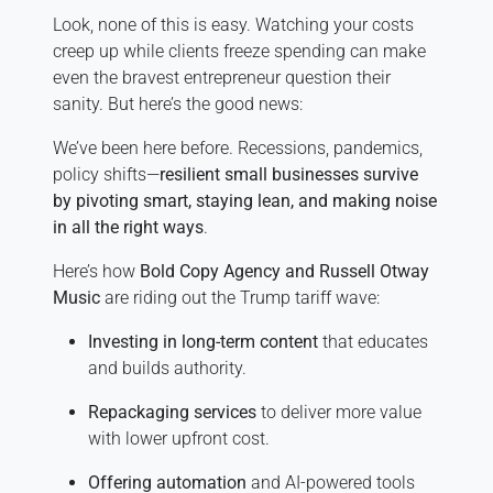
Look, none of this is easy. Watching your costs
creep up while clients freeze spending can make
even the bravest entrepreneur question their
sanity. But here’s the good news:
We’ve been here before. Recessions, pandemics,
policy shifts—
resilient small businesses survive
by pivoting smart, staying lean, and making noise
in all the right ways
.
Here’s how
Bold Copy Agency and Russell Otway
Music
are riding out the Trump tariff wave:
Investing in long-term content
that educates
and builds authority.
Repackaging services
to deliver more value
with lower upfront cost.
Offering automation
and AI-powered tools