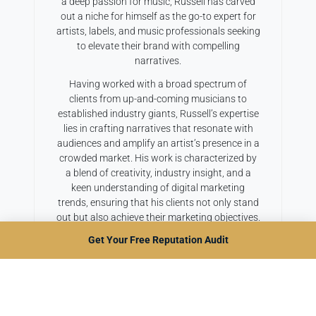
a deep passion for music, Russell has carved
out a niche for himself as the go-to expert for
artists, labels, and music professionals seeking
to elevate their brand with compelling
narratives.
Having worked with a broad spectrum of
clients from up-and-coming musicians to
established industry giants, Russell’s expertise
lies in crafting narratives that resonate with
audiences and amplify an artist’s presence in a
crowded market. His work is characterized by
a blend of creativity, industry insight, and a
keen understanding of digital marketing
trends, ensuring that his clients not only stand
out but also achieve their marketing objectives.
Get Your Free Reputation Audit
A firm believer in the power of storytelling to
connect and inspire, Russell continuously
explores new and innovative ways to bring
music stories to life. When he’s not weaving
compelling artist biographies or dynamic press
releases, he can be found sharing his insights