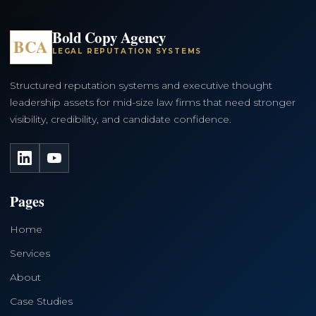
Bold Copy Agency
BCA
LEGAL REPUTATION SYSTEMS
Structured reputation systems and executive thought
leadership assets for mid-size law firms that need stronger
visibility, credibility, and candidate confidence.
LinkedIn
YouTube
Pages
Home
Services
About
Case Studies