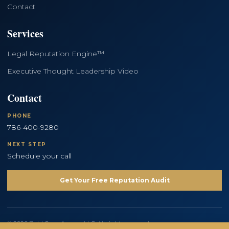
Contact
Services
Legal Reputation Engine™
Executive Thought Leadership Video
Contact
PHONE
786-400-9280
NEXT STEP
Schedule your call
Get Your Free Reputation Audit
© 2026 Bold Copy Agency LLC. All rights reserved.