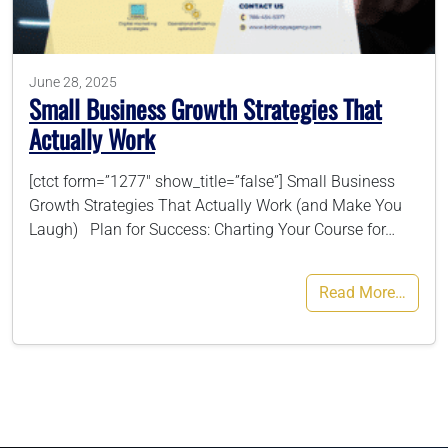
786-400-9280
June 28, 2025
Small Business Growth Strategies That
Schedule Your Call
Actually Work
[ctct form=”1277″ show_title=”false”] Small Business
Growth Strategies That Actually Work (and Make You
Laugh) Plan for Success: Charting Your Course for…
Read More…