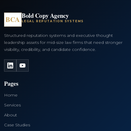
Bold Copy Agency
BCA
LEGAL REPUTATION SYSTEMS
Structured reputation systems and executive thought
leadership assets for mid-size law firms that need stronger
visibility, credibility, and candidate confidence.
LinkedIn
YouTube
Pages
Home
Services
About
Case Studies