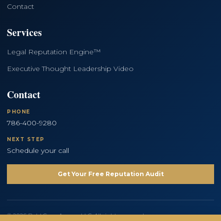
Contact
Services
Legal Reputation Engine™
Executive Thought Leadership Video
Contact
PHONE
786-400-9280
NEXT STEP
Schedule your call
Get Your Free Reputation Audit
© 2026 Bold Copy Agency LLC. All rights reserved.