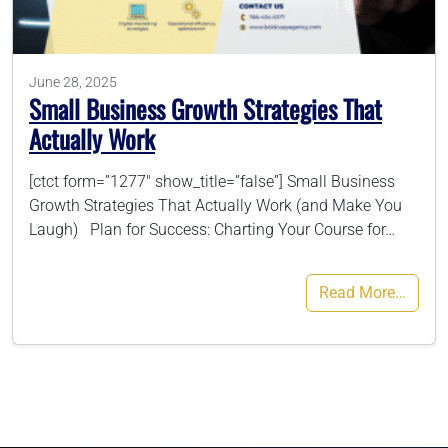
786-400-9280
June 28, 2025
Small Business Growth Strategies That
Schedule Your Call
Actually Work
[ctct form=”1277″ show_title=”false”] Small Business
Growth Strategies That Actually Work (and Make You
Laugh) Plan for Success: Charting Your Course for…
Read More…