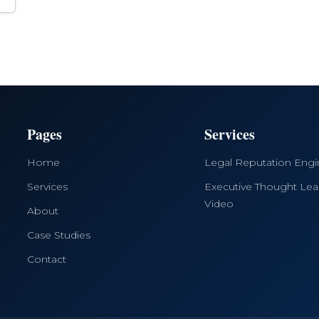
Pages
Services
Home
Legal Reputation Eng
Services
Executive Thought Lea
Video
About
Case Studies
Contact