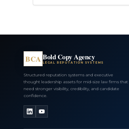
Bold Copy Agency
BCA
LEGAL REPUTATION SYSTEMS
Structured reputation systems and executive
thought leadership assets for mid-size law firms that
need stronger visibility, credibility, and candidate
confidence.
LinkedIn
YouTube