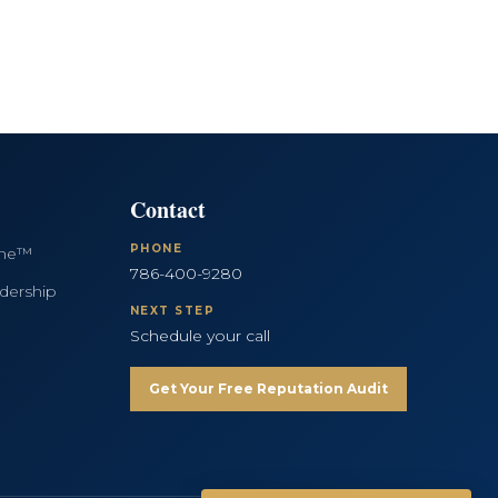
Contact
PHONE
ine™
786-400-9280
dership
NEXT STEP
Schedule your call
Get Your Free Reputation Audit