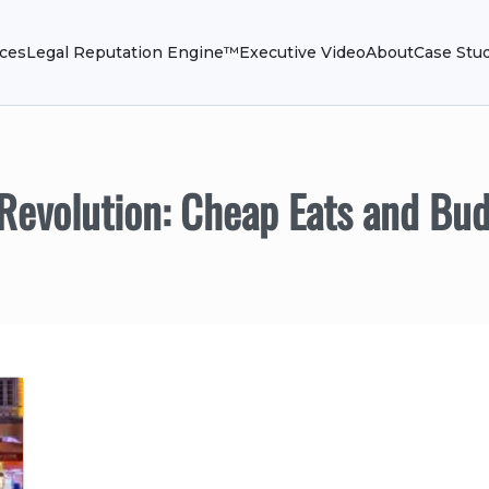
ices
Legal Reputation Engine™
Executive Video
About
Case Stu
 Revolution: Cheap Eats and Bud