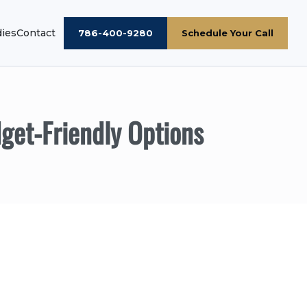
dies
Contact
786-400-9280
Schedule Your Call
get-Friendly Options