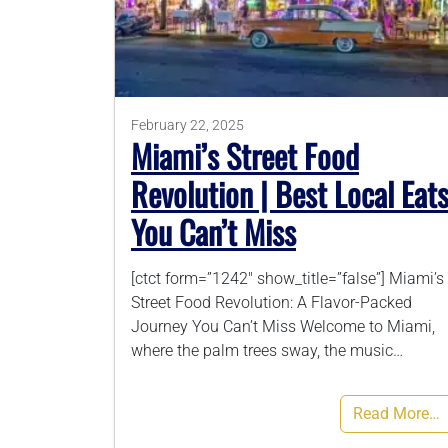
February 22, 2025
Miami’s Street Food
Revolution | Best Local Eat
You Can’t Miss
[ctct form=”1242″ show_title=”false”] Miami’s
Street Food Revolution: A Flavor-Packed
Journey You Can’t Miss Welcome to Miami,
where the palm trees sway, the music…
Read More…