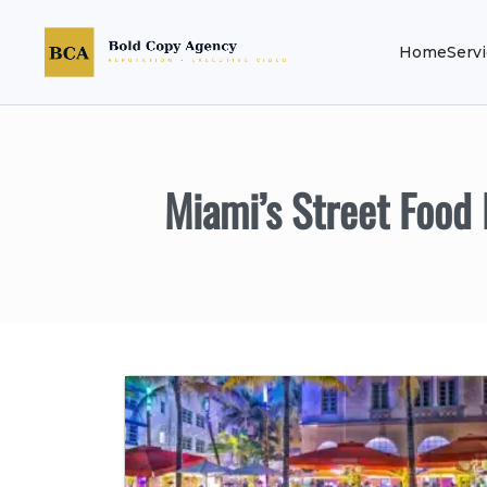
Home
Serv
Miami’s Street Food