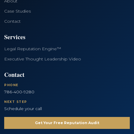
About
Case Studies
Contact
Services
Legal Reputation Engine™
Executive Thought Leadership Video
Contact
PHONE
786-400-9280
NEXT STEP
Schedule your call
Get Your Free Reputation Audit