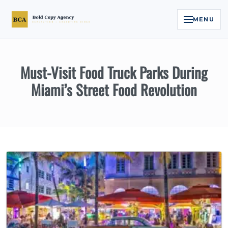
MENU
Home
Must-Visit Food Truck Parks During
Services
Miami’s Street Food Revolution
Legal Reputation Engine™
Executive Video
About
Case Studies
Contact