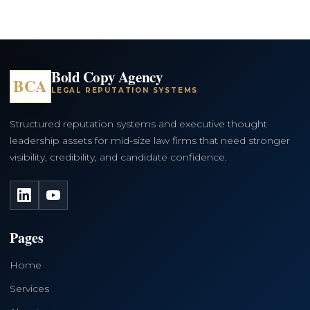
Bold Copy Agency
BCA
LEGAL REPUTATION SYSTEMS
Structured reputation systems and executive thought
leadership assets for mid-size law firms that need stronger
visibility, credibility, and candidate confidence.
LinkedIn
YouTube
Pages
Home
Services