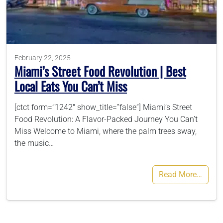
786-400-9280
February 22, 2025
Schedule Your Call
Miami’s Street Food Revolution | Best
Local Eats You Can’t Miss
[ctct form=”1242″ show_title=”false”] Miami’s Street
Food Revolution: A Flavor-Packed Journey You Can’t
Miss Welcome to Miami, where the palm trees sway,
the music…
Read More…