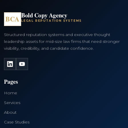
Bold Copy Agency
BCA
LEGAL REPUTATION SYSTEMS
Structured reputation systems and executive thought
leadership assets for mid-size law firms that need stronger
visibility, credibility, and candidate confidence.
LinkedIn
YouTube
Pages
Home
Services
About
Case Studies