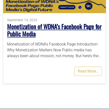
786-400-9280
September 14, 2025
Monetization of WDNA’s Facebook Page for
Schedule Your Call
Public Media
Monetization of WDNA’s Facebook Page Introduction:
Why Monetization Matters Now Public media has
always been about mission, not money. But here’s the…
Read More…