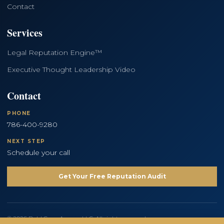
Contact
Services
Legal Reputation Engine™
Executive Thought Leadership Video
Contact
PHONE
786-400-9280
NEXT STEP
Schedule your call
Get Your Free Reputation Audit
© 2026 Bold Copy Agency LLC. All rights reserved.