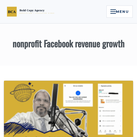
MENU
Home
nonprofit Facebook revenue growth
Services
Legal Reputation Engine™
Executive Video
About
Case Studies
Contact