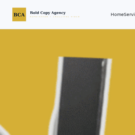
Home
Serv