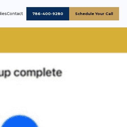
dies
Contact
786-400-9280
Schedule Your Call