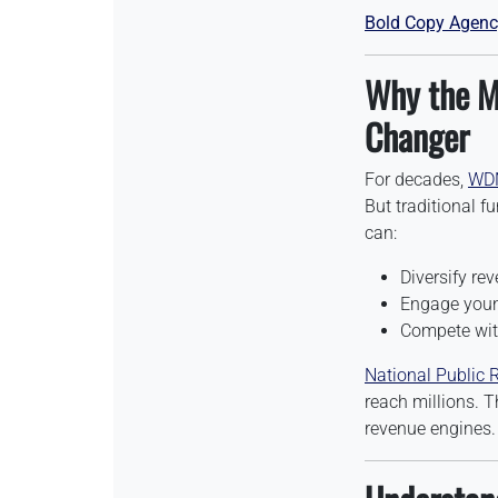
Bold Copy Agenc
Why the M
Changer
For decades,
WD
But traditional f
can:
Diversify re
Engage young
Compete with
National Public 
reach millions. T
revenue engines.