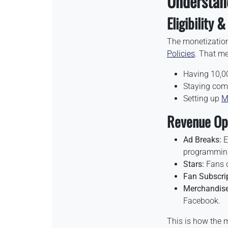
Understan
Eligibility 
The monetizatio
Policies
. That m
Having 10,00
Staying comp
Setting up
M
Revenue Opp
Ad Breaks:
E
programmin
Stars:
Fans c
Fan Subscrip
Merchandise
Facebook.
This is how the 