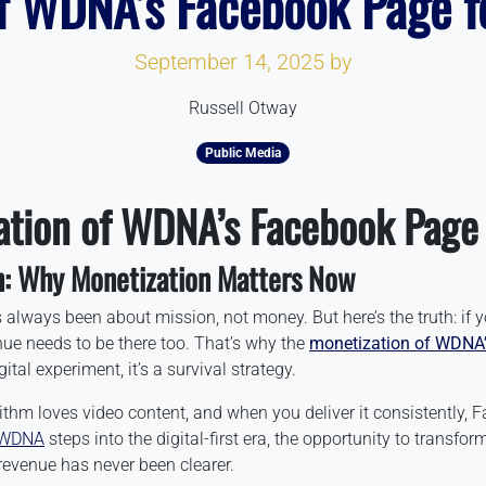
f WDNA’s Facebook Page f
September 14, 2025
by
Russell Otway
Public Media
ation of WDNA’s Facebook Page
n: Why Monetization Matters Now
always been about mission, not money. But here’s the truth: if y
nue needs to be there too. That’s why the
monetization of WDNA
ital experiment, it’s a survival strategy.
ithm loves video content, and when you deliver it consistently,
WDNA
steps into the digital-first era, the opportunity to transf
revenue has never been clearer.