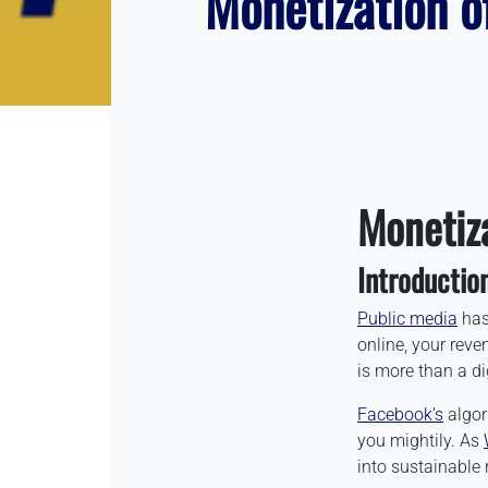
Monetization o
Monetiz
Introductio
Public media
has 
online, your reve
is more than a dig
Facebook’s
algor
you mightily. As
into sustainable 