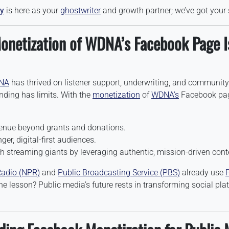
y
is here as your
ghostwriter
and growth partner; we’ve got your 
onetization of WDNA’s Facebook Page I
NA
has thrived on listener support, underwriting, and community
unding has limits. With the
monetization
of
WDNA’s
Facebook page
venue beyond grants and donations.
er, digital-first audiences.
 streaming giants by leveraging authentic, mission-driven cont
Radio (NPR)
and
Public Broadcasting Service (PBS)
already use
he lesson? Public media’s future rests in transforming social pla