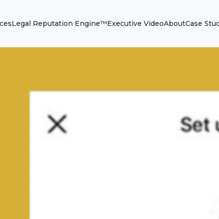
ices
Legal Reputation Engine™
Executive Video
About
Case Stu