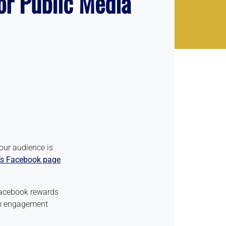
or Public Media
our audience is
’s Facebook page
 Facebook rewards
orm engagement