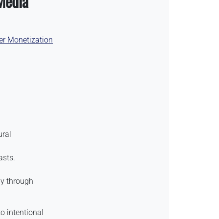
Media
er Monetization
ural
asts.
tly through
o intentional