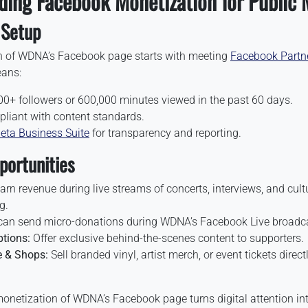
ding Facebook Monetization for Public 
& Setup
n of WDNA’s Facebook page starts with meeting
Facebook Partn
eans:
0+ followers or 600,000 minutes viewed in the past 60 days.
liant with content standards.
eta Business Suite
for transparency and reporting.
ortunities
arn revenue during live streams of concerts, interviews, and cult
g.
an send micro-donations during WDNA’s Facebook Live broadc
tions:
Offer exclusive behind-the-scenes content to supporters.
 & Shops:
Sell branded vinyl, artist merch, or event tickets direc
monetization of WDNA’s Facebook page turns digital attention int