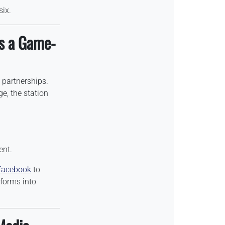
six.
s a Game-
 partnerships.
, the station
ent.
Facebook
to
tforms into