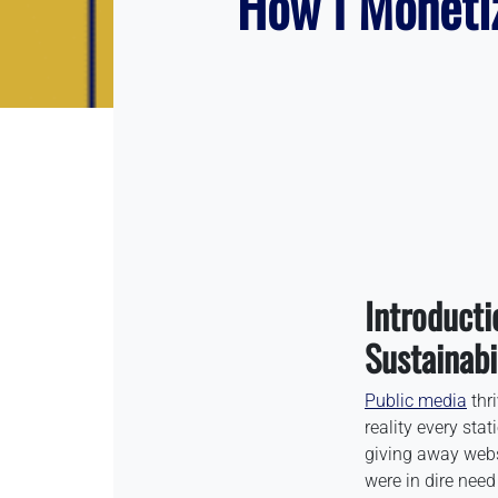
How I Moneti
Introducti
Sustainabi
Public media
thr
reality every stat
giving away webs
were in dire need