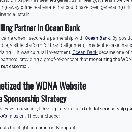
ors. On paper, this seemed generous. In reality, it meant we wer
iving away prime real estate that could have been generating crit
inancial strain.
lling Partner in Ocean Bank
t came when I secured a partnership with
Ocean Bank
. By posit
ible, visible platform for brand alignment, I made the case that
tising — it was cultural investment.
Ocean Bank
became one of 
 partners, providing a proof-of-concept that
monetizing the WDN
 but essential.
etized the WDNA Website
a Sponsorship Strategy
veaways to revenue, I developed structured
digital sponsorship p
A’s mission
. These included:
osts highlighting community impact.