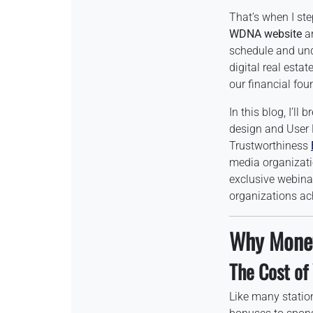
That’s when I st
WDNA website
an
schedule and und
digital real esta
our financial fo
In this blog, I’ll
design and User
Trustworthiness
media organizatio
exclusive webinar
organizations ac
Why Monet
The Cost of
Like many statio