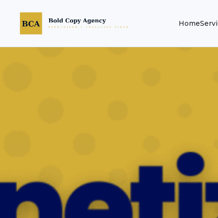
Home
Serv