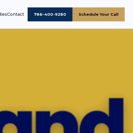
dies
Contact
786-400-9280
Schedule Your Call