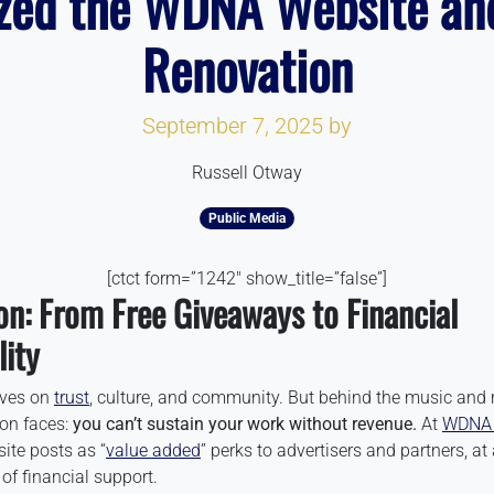
zed the WDNA Website an
Renovation
September 7, 2025
by
Russell Otway
Public Media
[ctct form=”1242″ show_title=”false”]
on: From Free Giveaways to Financial
lity
ives on
trust
, culture, and community. But behind the music and 
ion faces:
you can’t sustain your work without revenue.
At
WDNA 
ite posts as “
value added
” perks to advertisers and partners, a
 of financial support.