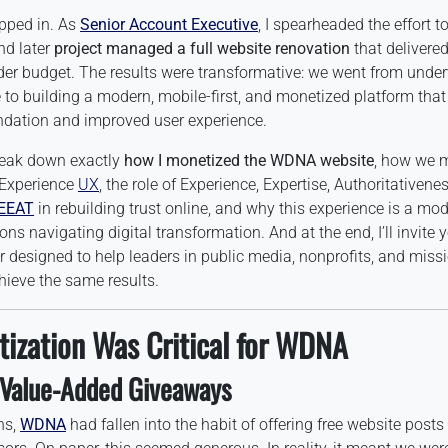
epped in. As
Senior Account Executive
, I spearheaded the effort t
d later
project managed a full website renovation
that delivere
er budget. The results were transformative: we went from under
te to building a modern, mobile-first, and monetized platform tha
undation and improved user experience.
 break down exactly
how I monetized the WDNA website
, how we m
 Experience
UX
, the role of Experience, Expertise, Authoritativene
EEAT
in rebuilding trust online, and why this experience is a mod
ns navigating digital transformation. And at the end, I’ll invite 
 designed to help leaders in public media, nonprofits, and miss
hieve the same results.
ization Was Critical for WDNA
 Value-Added Giveaways
ns,
WDNA
had fallen into the habit of offering free website post