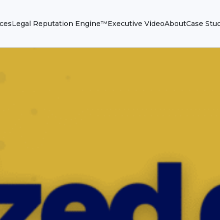
ices
Legal Reputation Engine™
Executive Video
About
Case Stu