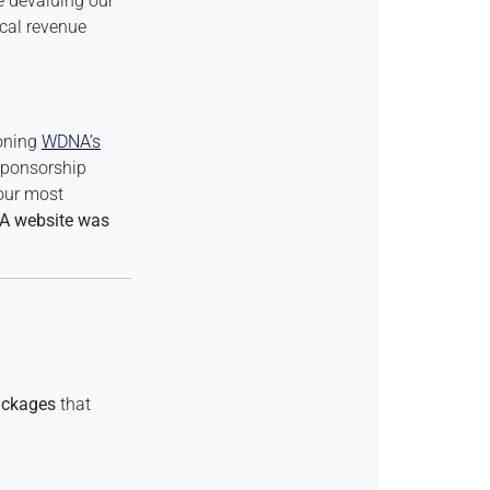
e devaluing our
ical revenue
ioning
WDNA’s
 sponsorship
our most
A website was
ackages
that