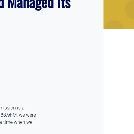
d Managed Its
mission is a
88.9FM
, we were
t a time when we