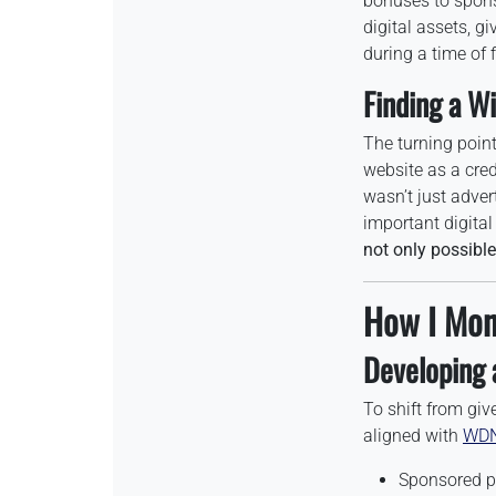
bonuses to spons
digital assets, g
during a time of f
Finding a Wi
The turning poin
website as a cred
wasn’t just adver
important digital
not only possible
How I Mon
Developing 
To shift from gi
aligned with
WDN
Sponsored p