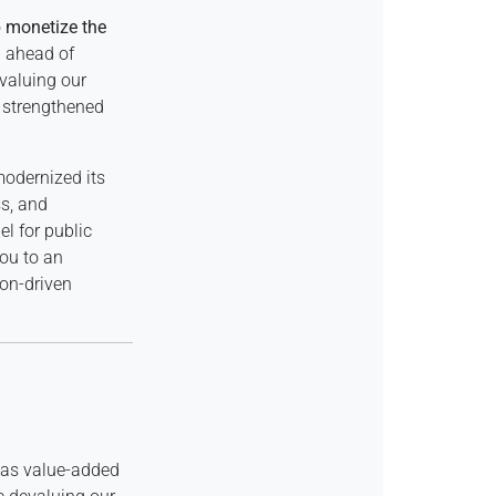
o
monetize the
d ahead of
valuing our
t strengthened
odernized its
ss, and
el for public
you to an
ion-driven
s as value-added