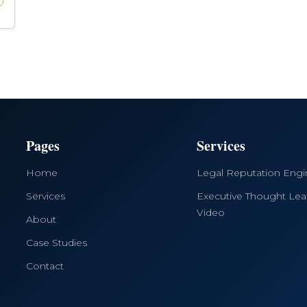
Pages
Services
Home
Legal Reputation Eng
Services
Executive Thought Lea
Video
About
Case Studies
Contact