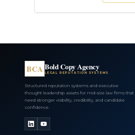
Bold Copy Agency
BCA
LEGAL REPUTATION SYSTEMS
Structured reputation systems and executive
thought leadership assets for mid-size law firms that
need stronger visibility, credibility, and candidate
confidence.
LinkedIn
YouTube