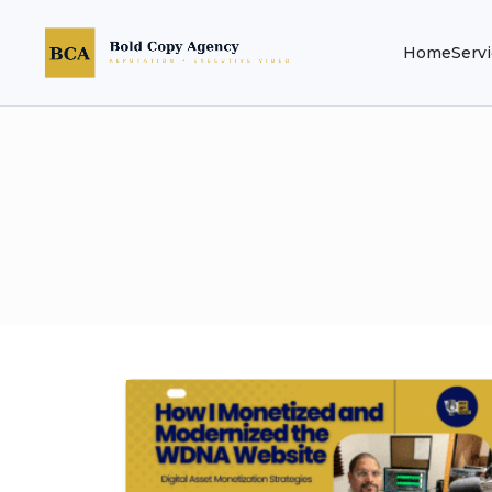
Home
Serv