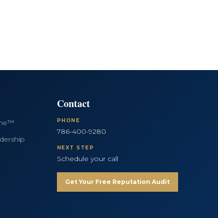
Contact
PHONE
ine™
786-400-9280
dership
NEXT STEP
Schedule your call
Get Your Free Reputation Audit