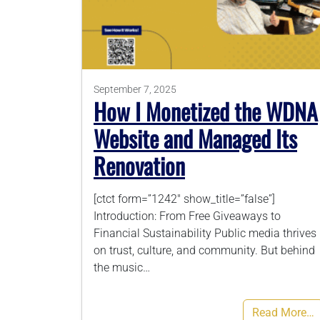
September 7, 2025
How I Monetized the WDNA
Website and Managed Its
Renovation
[ctct form=”1242″ show_title=”false”]
Introduction: From Free Giveaways to
Financial Sustainability Public media thrives
on trust, culture, and community. But behind
the music…
Read More…