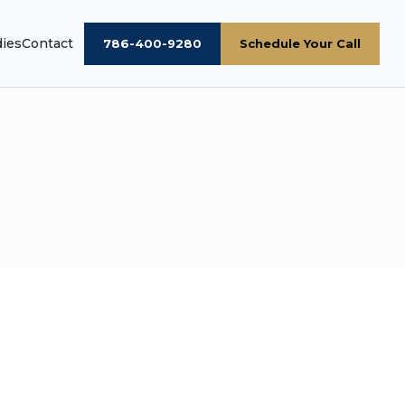
dies
Contact
786-400-9280
Schedule Your Call