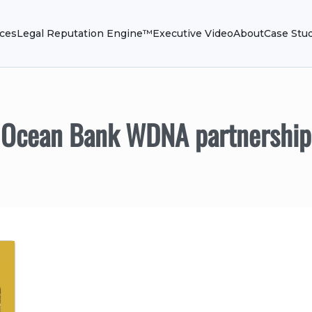
ices
Legal Reputation Engine™
Executive Video
About
Case Stu
Ocean Bank WDNA partnership