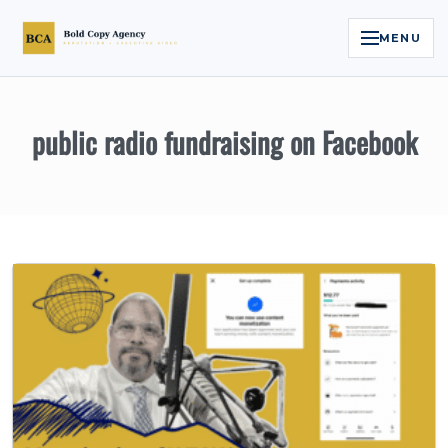
MENU
Home
public radio fundraising on Facebook
Services
Legal Reputation Engine™
Executive Video
About
Case Studies
Contact