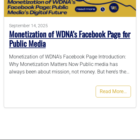
786-400-9280
September 14, 2025
Monetization of WDNA’s Facebook Page for
Schedule Your Call
Public Media
Monetization of WDNA’s Facebook Page Introduction:
Why Monetization Matters Now Public media has
always been about mission, not money. But here’s the…
Read More…