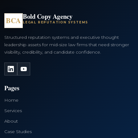
Bold Copy Agency
BCA
LEGAL REPUTATION SYSTEMS
Structured reputation systems and executive thought
leadership assets for mid-size law firms that need stronger
visibility, credibility, and candidate confidence.
LinkedIn
YouTube
Pages
Home
Services
About
Case Studies