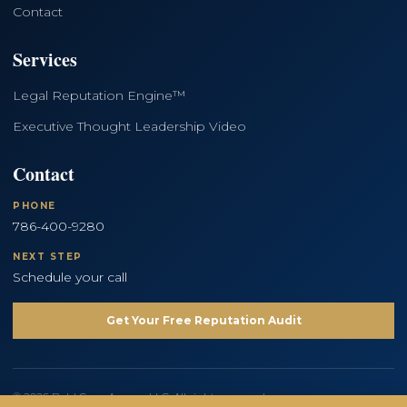
Contact
Services
Legal Reputation Engine™
Executive Thought Leadership Video
Contact
PHONE
786-400-9280
NEXT STEP
Schedule your call
Get Your Free Reputation Audit
© 2026 Bold Copy Agency LLC. All rights reserved.