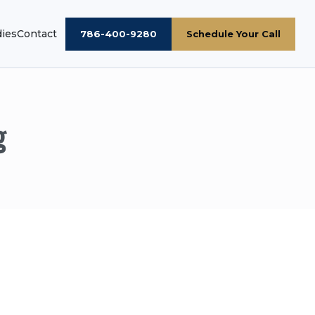
dies
Contact
786-400-9280
Schedule Your Call
g