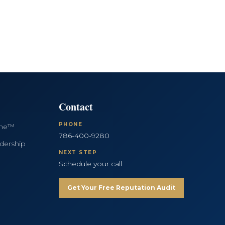
Contact
PHONE
ine™
786-400-9280
dership
NEXT STEP
Schedule your call
Get Your Free Reputation Audit