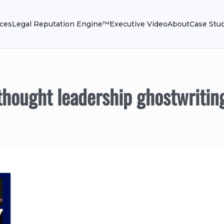
ices
Legal Reputation Engine™
Executive Video
About
Case Stu
thought leadership ghostwritin