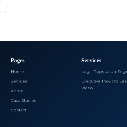
Pages
Services
Home
Legal Reputation Eng
Services
Executive Thought Lea
Video
About
Case Studies
Contact