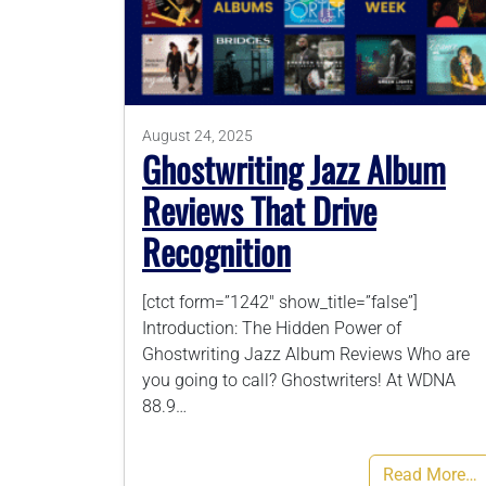
August 24, 2025
Ghostwriting Jazz Album
Reviews That Drive
Recognition
[ctct form=”1242″ show_title=”false”]
Introduction: The Hidden Power of
Ghostwriting Jazz Album Reviews Who are
you going to call? Ghostwriters! At WDNA
88.9…
Read More…