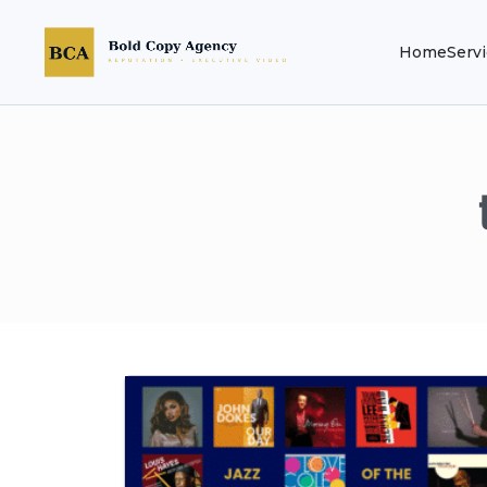
Home
Serv