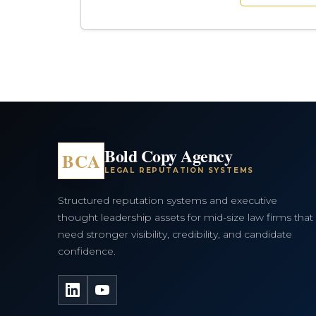
Bold Copy Agency
BCA
LEGAL REPUTATION SYSTEMS
Structured reputation systems and executive
thought leadership assets for mid-size law firms that
need stronger visibility, credibility, and candidate
confidence.
LinkedIn
YouTube