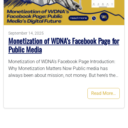
786-400-9280
September 14, 2025
Schedule Your Call
Monetization of WDNA’s Facebook Page for
Public Media
Monetization of WDNA’s Facebook Page Introduction:
Why Monetization Matters Now Public media has
always been about mission, not money. But here’s the…
Read More…