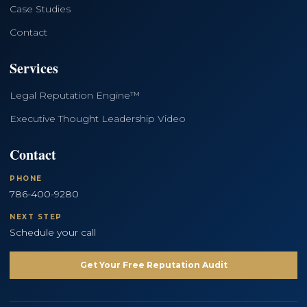
Case Studies
Contact
Services
Legal Reputation Engine™
Executive Thought Leadership Video
Contact
PHONE
786-400-9280
NEXT STEP
Schedule your call
Get Your Free Reputation Audit