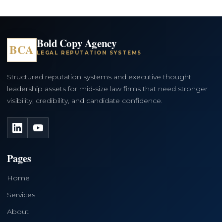
Bold Copy Agency
BCA
LEGAL REPUTATION SYSTEMS
Structured reputation systems and executive thought
leadership assets for mid-size law firms that need stronger
visibility, credibility, and candidate confidence.
LinkedIn
YouTube
Pages
Home
Services
About