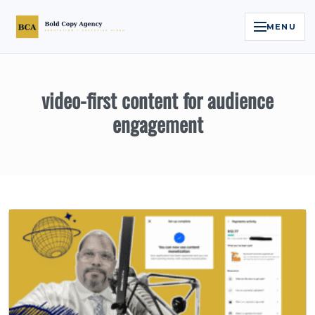
MENU
Home
video-first content for audience
Services
engagement
Legal Reputation Engine™
Executive Video
About
Case Studies
Contact