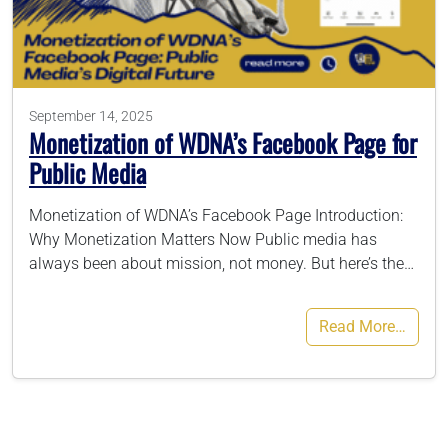
786-400-9280
September 14, 2025
Schedule Your Call
Monetization of WDNA’s Facebook Page for
Public Media
Monetization of WDNA’s Facebook Page Introduction:
Why Monetization Matters Now Public media has
always been about mission, not money. But here’s the…
Read More…