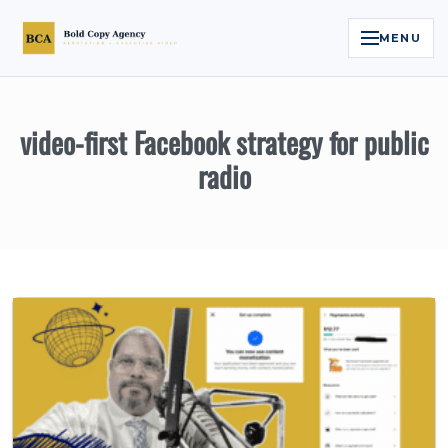
MENU
Home
video-first Facebook strategy for public
Services
radio
Legal Reputation Engine™
Executive Video
About
Case Studies
Contact