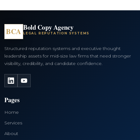
Bold Copy Agency
BCA
LEGAL REPUTATION SYSTEMS
Structured reputation systems and executive thought
leadership assets for mid-size law firms that need stronger
visibility, credibility, and candidate confidence.
LinkedIn
YouTube
Pages
Home
Services
About