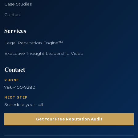
Case Studies
Contact
Services
Legal Reputation Engine™
Executive Thought Leadership Video
Contact
PHONE
786-400-9280
NEXT STEP
Schedule your call
Get Your Free Reputation Audit