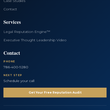
Case Studies
Contact
Services
Legal Reputation Engine™
Executive Thought Leadership Video
Contact
PHONE
786-400-9280
NEXT STEP
Schedule your call
Get Your Free Reputation Audit