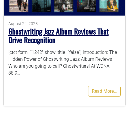
786-400-9280
August 24, 2025
Ghostwriting Jazz Album Reviews That
Schedule Your Call
Drive Recognition
[ctct form=”1242″ show_title=”false”] Introduction: The
Hidden Power of Ghostwriting Jazz Album Reviews
Who are you going to call? Ghostwriters! At WDNA
88.9…
Read More…