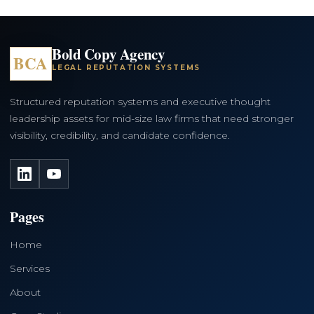
Bold Copy Agency
BCA
LEGAL REPUTATION SYSTEMS
Structured reputation systems and executive thought
leadership assets for mid-size law firms that need stronger
visibility, credibility, and candidate confidence.
LinkedIn
YouTube
Pages
Home
Services
About